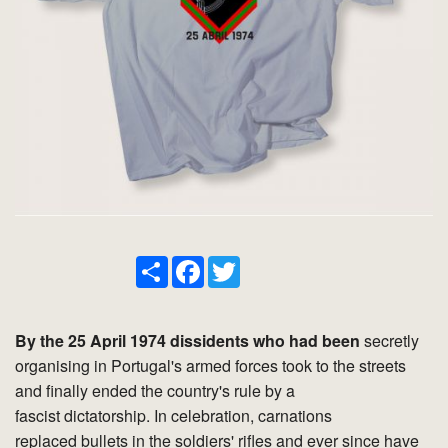
Share
Facebook
Twitter
By the 25 April 1974 dissidents who had been
secretly
organising in Portugal's armed forces took to the streets
and finally ended the country's rule by a
fascist dictatorship. In celebration, carnations
replaced bullets in the soldiers' rifles and ever since have