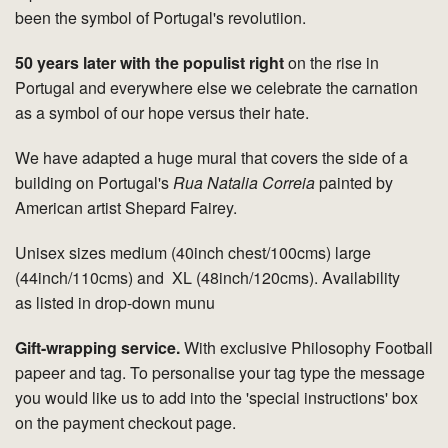
been the symbol of Portugal's revolutiion.
50 years later with the populist right
on the rise in
Portugal and everywhere else we celebrate the carnation
as a symbol of our hope versus their hate.
We have adapted a huge mural that covers the side of a
building on Portugal's
Rua Natalia Correia
painted by
American artist Shepard Fairey.
Unisex sizes medium (40inch chest/100cms) large
(44inch/110cms) and XL (48inch/120cms). Availability
as listed in drop-down munu
Gift-wrapping service.
With exclusive Philosophy Football
papeer and tag. To personalise your tag type the message
you would like us to add into the 'special instructions' box
on the payment checkout page.