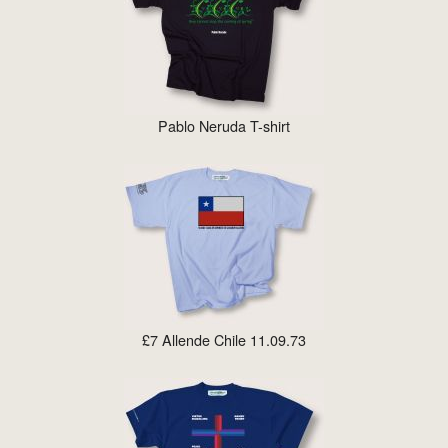
Pablo Neruda T-shirt
£7 Allende Chile 11.09.73