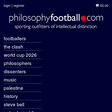
|
login
register
£0.00
footballers
the clash
world cup 2026
philosophers
dissenters
music
palestine
history
steve bell