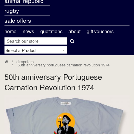
animal republic
rugby
sale offers
home
news
quotations
about
gift vouchers
dissenters
50th anniversary portuguese carnation revolution 1974
50th anniversary Portuguese
Carnation Revolution 1974