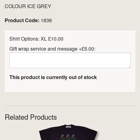
COLOUR ICE GREY
Product Code:
1836
Shirt Options:
XL £10.00
Gift wrap service and message +£5.00:
This product is currently out of stock
Related Products