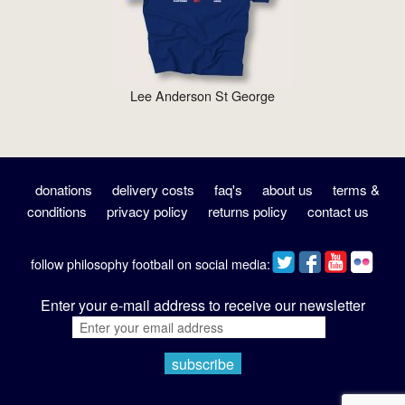
Lee Anderson St George
donations
delivery costs
faq's
about us
terms &
conditions
privacy policy
returns policy
contact us
follow philosophy football on social media:
Enter your e-mail address to receive our newsletter