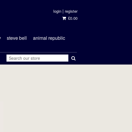
|
login
register
£0.00
y
steve bell
animal republic