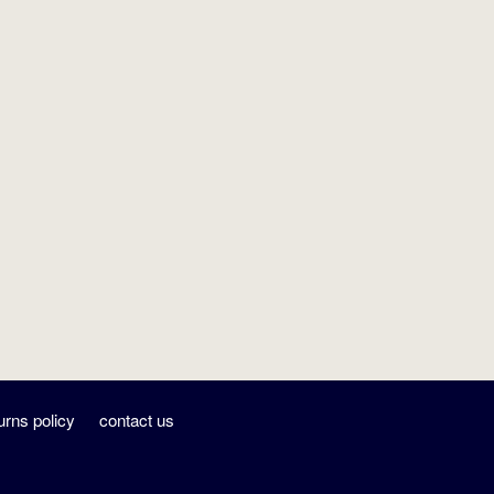
urns policy
contact us