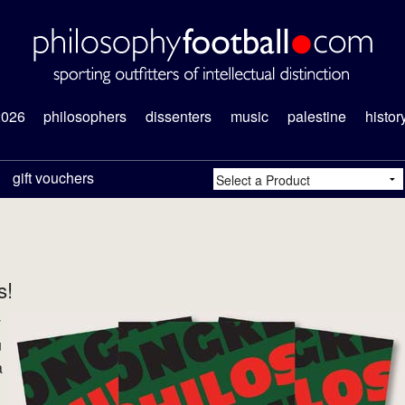
2026
philosophers
dissenters
music
palestine
histor
gift vouchers
s!
y
u
a