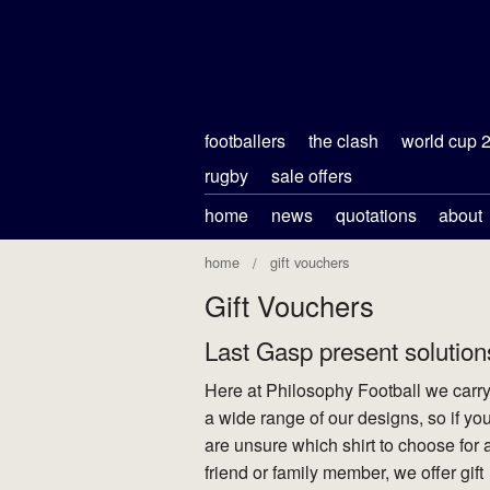
footballers
the clash
world cup 
rugby
sale offers
home
news
quotations
about
home
gift vouchers
Gift Vouchers
Last Gasp present solution
Here at Philosophy Football we carr
a wide range of our designs, so if yo
are unsure which shirt to choose for 
friend or family member, we offer gift