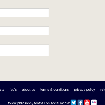
sts
faq's
about us
terms & conditions
privacy policy
ret
follow philosophy football on social media: