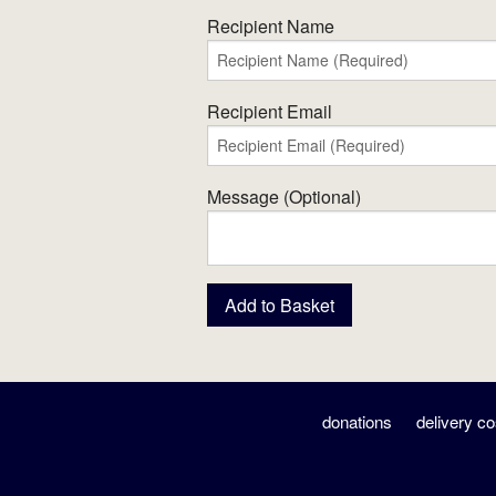
Recipient Name
Recipient Email
Message (Optional)
donations
delivery co