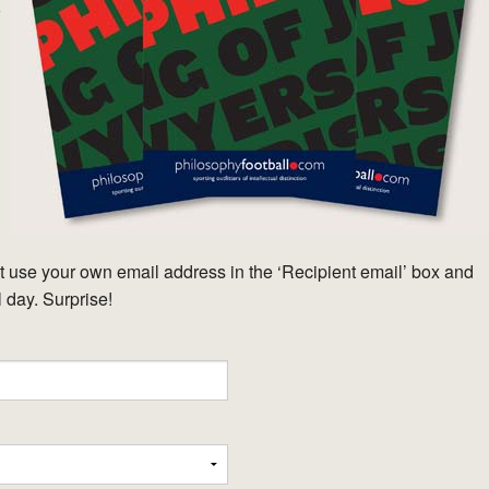
o
 use your own email address in the ‘Recipient email’ box and
l day. Surprise!