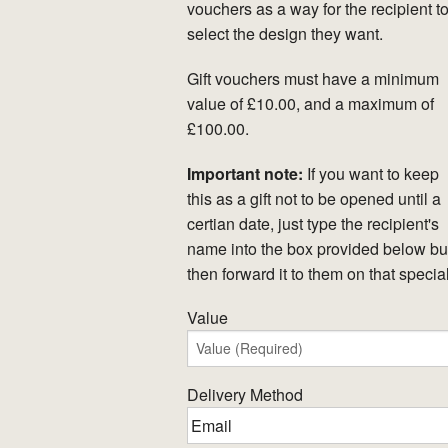
vouchers as a way for the recipient t
select the design they want.
Gift vouchers must have a minimum
value of £10.00, and a maximum of
£100.00.
Important note:
If you want to keep
this as a gift not to be opened until a
certian date, just type the recipient's
name into the box provided below but
then forward it to them on that specia
Value
Delivery Method