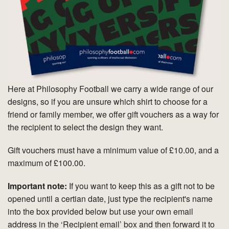
Here at Philosophy Football we carry a wide range of our
designs, so if you are unsure which shirt to choose for a
friend or family member, we offer gift vouchers as a way for
the recipient to select the design they want.
Gift vouchers must have a minimum value of £10.00, and a
maximum of £100.00.
Important note:
If you want to keep this as a gift not to be
opened until a certian date, just type the recipient's name
into the box provided below but use your own email
address in the ‘Recipient email’ box and then forward it to