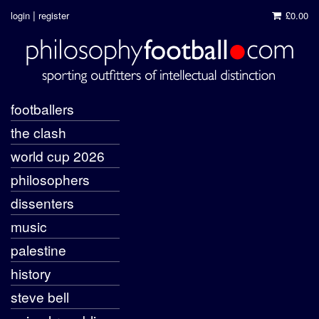
|
login
register
£0.00
footballers
the clash
world cup 2026
philosophers
dissenters
music
palestine
history
steve bell