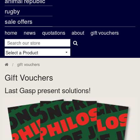
animal republic
rugby
sale offers
home
news
quotations
about
gift vouchers
gift vouchers
Gift Vouchers
Last Gasp present solutions!