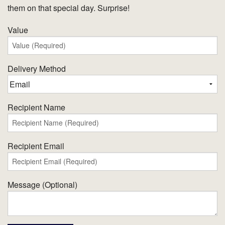
them on that special day. Surprise!
Value
Delivery Method
Recipient Name
Recipient Email
Message (Optional)