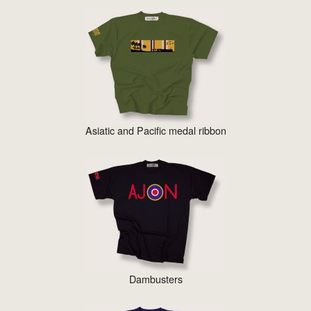
Asiatic and Pacific medal ribbon
Dambusters