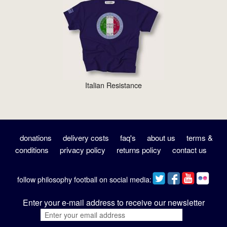
Italian Resistance
donations
delivery costs
faq's
about us
terms &
conditions
privacy policy
returns policy
contact us
follow philosophy football on social media:
Enter your e-mail address to receive our newsletter