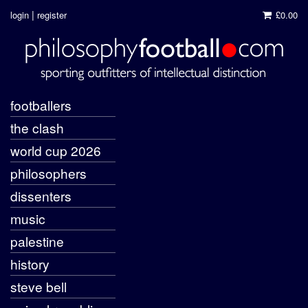
|
login
register
£0.00
footballers
the clash
world cup 2026
philosophers
dissenters
music
palestine
history
steve bell