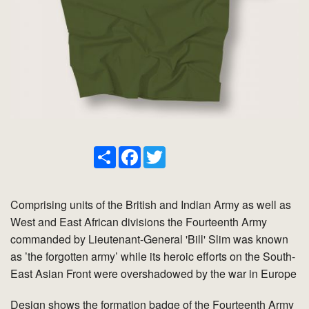
Share
Facebook
Twitter
Comprising units of the British and Indian Army as well as
West and East African divisions the Fourteenth Army
commanded by Lieutenant-General 'Bill' Slim was known
as ’the forgotten army’ while its heroic efforts on the South-
East Asian Front were overshadowed by the war in Europe
Design shows the formation badge of the Fourteenth Army