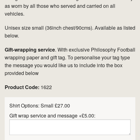
as worn by all those who served and carried on all
vehicles.
Unisex size small (36inch chest/90cms). Available as listed
below.
Gift-wrapping service
. With exclusive Philosophy Football
wrapping paper and gift tag. To personalise your tag type
the message you would like us to include into the box
provided below
Product Code:
1622
Shirt Options:
Small £27.00
Gift wrap service and message +£5.00: