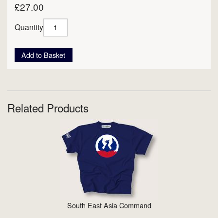
£27.00
Quantity
Add to Basket
Related Products
South East Asia Command