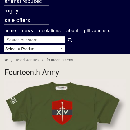
animal republic
rugby
sale offers
home
news
quotations
about
gift vouchers
world war two
fourteenth army
Fourteenth Army