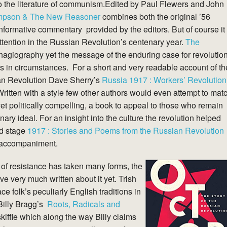
 to the literature of communism.Edited by Paul Flewers and John
ompson & The New Reasoner
combines both the original ’56
nformative commentary provided by the editors. But of course it
attention in the Russian Revolution’s centenary year.
The
 hagiography yet the message of the enduring case for revolutio
 in circumstances. For a short and very readable account of th
an Revolution Dave Sherry’s
Russia 1917 : Workers’ Revolution
ritten with a style few other authors would even attempt to mat
yet politically compelling, a book to appeal to those who remain
ary ideal. For an insight into the culture the revolution helped
ld stage
1917 : Stories and Poems from the Russian Revolution
ct accompaniment.
 of resistance has taken many forms, the
ve very much written about it yet. Trish
 folk’s peculiarly English traditions in
Billy Bragg’s
Roots, Radicals and
kiffle which along the way Billy claims