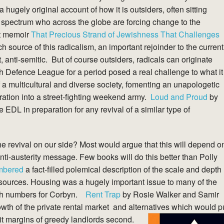
 hugely original account of how it is outsiders, often sitting
ght spectrum who across the globe are forcing change to the
t memoir
That Precious Strand of Jewishness That Challenges
 source of this radicalism, an important rejoinder to the current
t, anti-semitic. But of course outsiders, radicals can originate
ish Defence League for a period posed a real challenge to what it
a multicultural and diverse society, fomenting an unapologetic
ation into a street-fighting weekend army.
Loud and Proud
by
the EDL in preparation for any revival of a similar type of
e revival on our side? Most would argue that this will depend o
anti-austerity message. Few books will do this better than Polly
mbered
a fact-filled polemical description of the scale and depth
resources. Housing was a hugely important issue to many of the
such numbers for Corbyn.
Rent Trap
by Rosie Walker and Samir
wth of the private rental market and alternatives which would p
ofit margins of greedy landlords second.