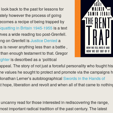
 look back to the past for lessons for
ately however the process of going
becomes a recipe of being trapped by
quatting in Britain 1945-1955
is a text
rves a wide reading too post-Grenfell.
ing on Grenfell is
Justice Denied
a
 is never anything less than a battle ,
than enough testament to that. Gregor
ighter
is described as a ‘political
ppeal. The story of not just a forceful personality who fought his
 the values he sought to protect and promote via the campaigns 
s Jonathan Lerner’s autobiographical
Swords in the Hands of
that hope, liberation and revolt and when all of that came to nothin
 uncanny read for those interested in rediscovering the range,
st important radical tradition of the past century. The latest