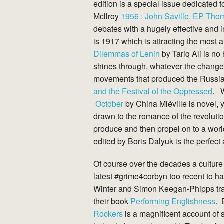
edition is a special issue dedicated
Mcllroy
1956 : John Saville, EP Th
debates with a hugely effective and i
is 1917 which is attracting the most 
Dilemmas of Lenin
by Tariq Ali is no
shines through, whatever the changes
movements that produced the Russi
and the Festival of the Oppressed
. W
October
by China Miéville is novel, 
drawn to the romance of the revolution
produce and then propel on to a wor
edited by Boris Dalyuk is the perfe
Of course over the decades a culture
latest #grime4corbyn too recent to ha
Winter and Simon Keegan-Phipps trace
their book
Performing Englishness
. 
Rockers
is a magnificent account of s