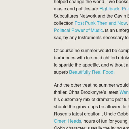
helped change the world. Two books t
music and politics are
Fightback: Pun
Subcultures Network and the Gavin 
collection
Post Punk Then and
Now
.
Political Power of Music
. is an unfor
sax, by any instruments necessary t
Of course no summer would be complet
barbecues with ice-cold chilled drin
to sparkle the appetite, and without 
superb
Beautifully Real Food
.
And the other treat no summer would 
thriller. Chris Brookmyre’s latest
Wan
his customary mix of dramatic plot t
should the grown-ups be allowed to ha
Rosen’s latest creation , Uncle Gobb
Green
Heads
, hours of fun for young
Gobb character is really the living e