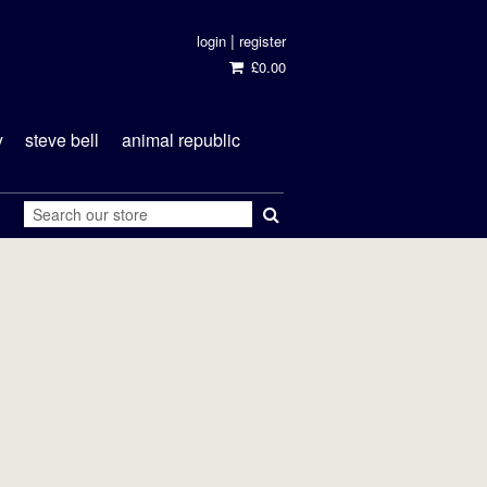
|
login
register
£0.00
y
steve bell
animal republic