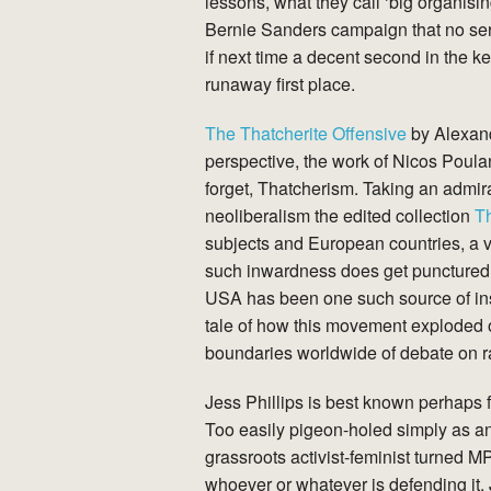
lessons, what they call ‘big organisi
Bernie Sanders campaign that no seri
if next time a decent second in the ke
runaway first place.
The Thatcherite Offensive
by Alexand
perspective, the work of Nicos Poulan
forget, Thatcherism. Taking an admira
neoliberalism the edited collection
Th
subjects and European countries, a vi
such inwardness does get punctured f
USA has been one such source of in
tale of how this movement exploded on
boundaries worldwide of debate on ra
Jess Phillips is best known perhaps f
Too easily pigeon-holed simply as a
grassroots activist-feminist turned 
whoever or whatever is defending it. 