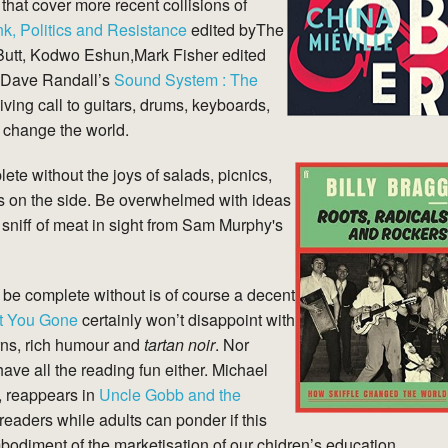
hat cover more recent collisions of
k, Politics and Resistance
edited byThe
Butt, Kodwo Eshun,Mark Fisher edited
 Dave Randall’s
Sound System : The
giving call to guitars, drums, keyboards,
o change the world.
e without the joys of salads, picnics,
ks on the side. Be overwhelmed with ideas
a sniff of meat in sight from Sam Murphy's
be complete without is of course a decent
t You Gone
certainly won’t disappoint with
urns, rich humour and
tartan noir
. Nor
ve all the reading fun either. Michael
, reappears in
Uncle Gobb and the
 readers while adults can ponder if this
mbodiment of the marketisation of our chidren’s education.