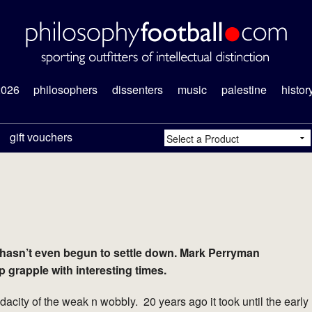
2026
philosophers
dissenters
music
palestine
histor
gift vouchers
 hasn’t even begun to settle down. Mark Perryman
grapple with interesting times.
city of the weak n wobbly. 20 years ago it took until the early