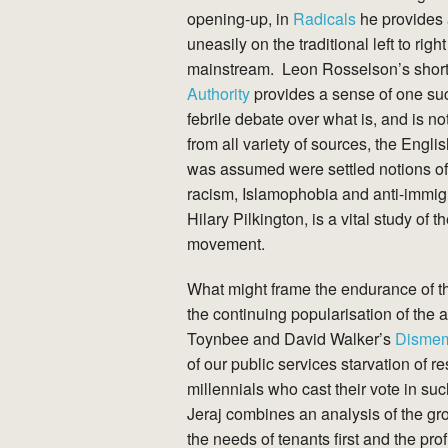
opening-up, in
Radicals
he provides a
uneasily on the traditional left to ri
mainstream. Leon Rosselson’s shor
Authority
provides a sense of one such
febrile debate over what is, and is no
from all variety of sources, the Engl
was assumed were settled notions of 
racism, Islamophobia and anti-immigr
Hilary Pilkington, is a vital study of 
movement.
What might frame the endurance of th
the continuing popularisation of the 
Toynbee and David Walker’s
Disme
of our public services starvation of 
millennials who cast their vote in 
Jeraj combines an analysis of the gro
the needs of tenants first and the pr