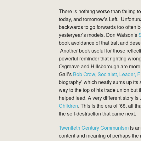
There is nothing worse than failing to
today, and tomorrow’s Left. Unfortun
backwards to go forwards too often 
yesteryear’s models. Don Watson’s
S
book avoidance of that trait and dese
Another book useful for those reflect
powerful reminder that righting wrongs
Orgreave and Hillsborough are more 
Gall’s
Bob Crow, Socialist, Leader, F
biography’ which neatly sums up its a
way to the top of his trade union but
helped lead. A very different story i
Children
. This is the era of ’68, all 
the self-destruction that came next.
Twentieth Century Communism
is an
content and meaning of perhaps the mo