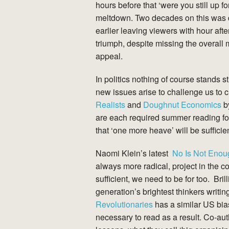
hours before that ‘were you still up f
meltdown. Two decades on this was diff
earlier leaving viewers with hour afte
triumph, despite missing the overall
appeal.
In politics nothing of course stands
new issues arise to challenge us to
Realists
and
Doughnut Economics
by
are each required summer reading for
that ‘one more heave’ will be suffici
Naomi Klein’s latest
No Is Not Enou
always more radical, project in the co
sufficient, we need to be for too. Brill
generation’s brightest thinkers writin
Revolutionaries
has a similar US bia
necessary to read as a result. Co-a