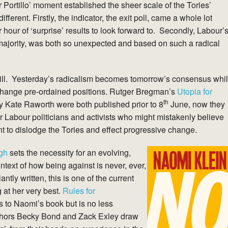
or Portillo’ moment established the sheer scale of the Tories’
erent. Firstly, the indicator, the exit poll, came a whole lot
r hour of ‘surprise’ results to look forward to. Secondly, Labour’
 majority, was both so unexpected and based on such a radical
 still. Yesterday’s radicalism becomes tomorrow’s consensus whi
 change pre-ordained positions. Rutger Bregman’s
Utopia for
th
 Kate Raworth were both published prior to 8
June, now they
 Labour politicians and activists who might mistakenly believe
ent to dislodge the Tories and effect progressive change.
gh
sets the necessity for an evolving,
ntext of how being against is never, ever,
iantly written, this is one of the current
g at her very best.
Rules for
s to Naomi’s book but is no less
uthors Becky Bond and Zack Exley draw