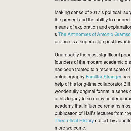
Making sense of 2017’s political sur
the present and the ability to connect
means of exploration and explanation
s
The Antinomies of Antonio Gramsc
preface is a superb sign post towards
Unarguably the most significant popu
founders of the modern academic disci
has been treated to a recent spate of 
autobiography
Familiar Stranger
has 
help of his long-time collaborator Bi
wonderfully original format, a series o
of his legacy to so many contemporary
academy that influence remains most ali
publication of Hall’s lectures from 1
Theoretical History
edited by Jennife
more welcome.