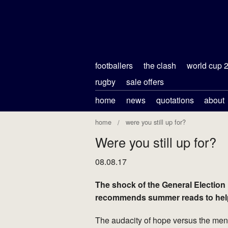
footballers
the clash
world cup 
rugby
sale offers
home
news
quotations
about
home
were you still up for?
Were you still up for?
08.08.17
The shock of the General Election
recommends summer reads to help 
The audacity of hope versus the menda