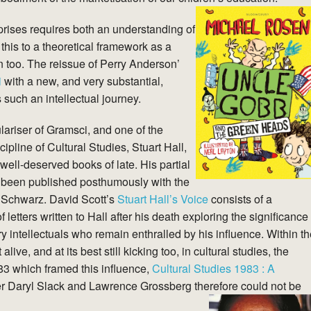
prises requires both an understanding of
 this to a theoretical framework as a
 too. The reissue of Perry Anderson’
i
with a new, and very substantial,
 such an intellectual journey.
lariser of Gramsci, and one of the
pline of Cultural Studies, Stuart Hall,
well-deserved books of late. His partial
been published posthumously with the
ll Schwarz. David Scott’s
Stuart Hall’s Voice
consists of a
f letters written to Hall after his death exploring the significance
 intellectuals who remain enthralled by his influence. Within th
ve, and at its best still kicking too, in cultural studies, the
983 which framed this influence,
Cultural
Studies 1983 : A
r Daryl Slack and Lawrence Grossberg therefore could not be