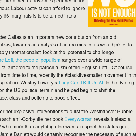
ng’, from their hands-on experience in the
ous Labour activist can afford to ignore
y 66 marginals is to be turned into a
er Gallas is an important new contribution from an old
tzas, towards an analysis of an era most of us would prefer to
bly internationalist look at the potential to challenge
e Left, the people, populism
ranges over a wide range of
tal antidote to the parochialism of the English Left. Of course
rom time to time, recently the #blacklivesmatter movement in t
spiration, Wesley Lowery’s
They Can’t Kill Us All
is the riveting
 the US political terrain and helped begin to shift the
ce, class and policing to good effect.
or her explosive interventions to burst the Westminster Bubble.
n arch anti-Corbynite her book
Everywoman
reveals instead a
MP who more than anything else wants to upset the status quo,
Jamie Bartlett would certainly recognise the necessity of such a