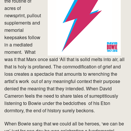
the routine of
acres of
newsprint, pullout
supplements and
memorial
keepsakes follow
in a mediated
moment. What
was it that Marx once said ‘All that is solid melts into air, all
that is holy is profaned. The commodification of grief and
loss creates a spectacle that amounts to wrenching the
artist’s work out of any meaningful context their purpose
denied the meaning that they intended. When David
Cameron feels the need to share tales of surreptitiously
listening to Bowie under the bedclothes of his Eton
dormitory, the end of history surely beckons.
When Bowie sang that we could all be heroes, ‘we can be
us’ just for one day he was celebrating a fundamental