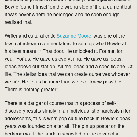
Bowie found himself on the wrong side of the argument but
it was never where he belonged and he soon enough
realised that.
Writer and cultural critic
Suzanne Moore
was one of the
few mainstream commentators to sum up what Bowie at
his best meant : “ That door. He unlocked it. For me, for
you. For us. He gave us everything. He gave us ideas,
ideas above our station. All the ideas and a specific one. Of
life. The stellar idea that we can create ourselves whoever
we are. He let us be more than we ever knew possible.
There is nothing greater.”
There is a danger of course that this process of self-
discovery results simply in an individualistic narcissism for
adolescents, this is what pop culture back in Bowie’s peak
years was founded on after all. The pin up poster on the
bedroom wall, the fandom scrawled on the cover of a