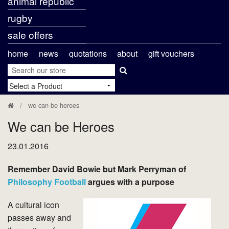
animal republic
rugby
sale offers
home
news
quotations
about
gift vouchers
we can be heroes
We can be Heroes
23.01.2016
Remember David Bowie but Mark Perryman of
Philosophy Football
argues with a purpose
A cultural icon
passes away and