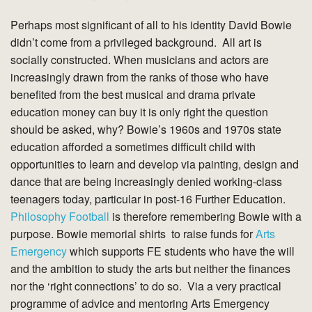
Perhaps most significant of all to his identity David Bowie
didn’t come from a privileged background. All art is
socially constructed. When musicians and actors are
increasingly drawn from the ranks of those who have
benefited from the best musical and drama private
education money can buy it is only right the question
should be asked, why? Bowie’s 1960s and 1970s state
education afforded a sometimes difficult child with
opportunities to learn and develop via painting, design and
dance that are being increasingly denied working-class
teenagers today, particular in post-16 Further Education.
Philosophy Football
is therefore remembering Bowie with a
purpose. Bowie memorial shirts to raise funds for
Arts
Emergency
which supports FE students who have the will
and the ambition to study the arts but neither the finances
nor the ‘right connections’ to do so. Via a very practical
programme of advice and mentoring Arts Emergency