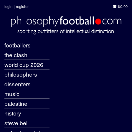
|
login
register
£0.00
footballers
the clash
world cup 2026
philosophers
dissenters
music
palestine
history
steve bell