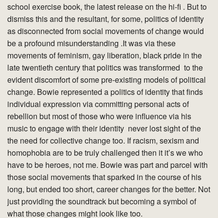
school exercise book, the latest release on the hi-fi . But to
dismiss this and the resultant, for some, politics of identity
as disconnected from social movements of change would
be a profound misunderstanding .It was via these
movements of feminism, gay liberation, black pride in the
late twentieth century that politics was transformed to the
evident discomfort of some pre-existing models of political
change. Bowie represented a politics of identity that finds
individual expression via committing personal acts of
rebellion but most of those who were influence via his
music to engage with their identity never lost sight of the
the need for collective change too. If racism, sexism and
homophobia are to be truly challenged then it it’s we who
have to be heroes, not me. Bowie was part and parcel with
those social movements that sparked in the course of his
long, but ended too short, career changes for the better. Not
just providing the soundtrack but becoming a symbol of
what those changes might look like too.