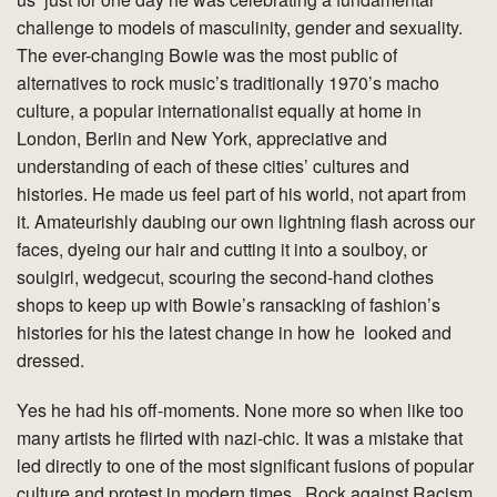
challenge to models of masculinity, gender and sexuality.
The ever-changing Bowie was the most public of
alternatives to rock music’s traditionally 1970’s macho
culture, a popular internationalist equally at home in
London, Berlin and New York, appreciative and
understanding of each of these cities’ cultures and
histories. He made us feel part of his world, not apart from
it. Amateurishly daubing our own lightning flash across our
faces, dyeing our hair and cutting it into a soulboy, or
soulgirl, wedgecut, scouring the second-hand clothes
shops to keep up with Bowie’s ransacking of fashion’s
histories for his the latest change in how he looked and
dressed.
Yes he had his off-moments. None more so when like too
many artists he flirted with nazi-chic. It was a mistake that
led directly to one of the most significant fusions of popular
culture and protest in modern times , Rock against Racism.