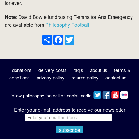
for ever.
Note
: David Bowie fundraising T-shirts for Arts Emergency
are available from
Philosophy Football
Share
Facebook
Twitter
donations
delivery costs
faq's
about us
terms &
conditions
privacy policy
returns policy
contact us
follow philosophy football on social media:
Enter your e-mail address to receive our newsletter