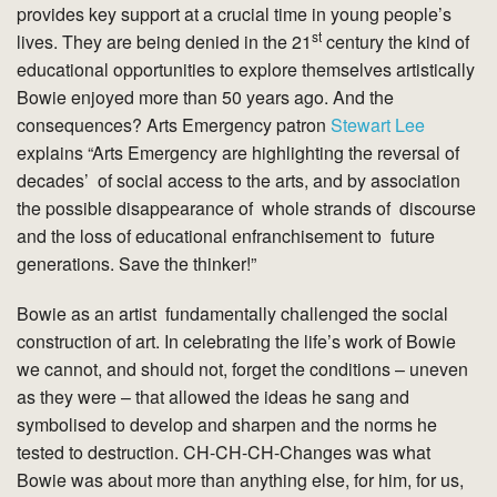
provides key support at a crucial time in young people’s
st
lives. They are being denied in the 21
century the kind of
educational opportunities to explore themselves artistically
Bowie enjoyed more than 50 years ago. And the
consequences? Arts Emergency patron
Stewart Lee
explains “Arts Emergency are highlighting the reversal of
decades’ of social access to the arts, and by association
the possible disappearance of whole strands of discourse
and the loss of educational enfranchisement to future
generations. Save the thinker!”
Bowie as an artist fundamentally challenged the social
construction of art. In celebrating the life’s work of Bowie
we cannot, and should not, forget the conditions – uneven
as they were – that allowed the ideas he sang and
symbolised to develop and sharpen and the norms he
tested to destruction. CH-CH-CH-Changes was what
Bowie was about more than anything else, for him, for us,