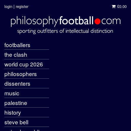
|
login
register
£0.00
footballers
the clash
world cup 2026
philosophers
dissenters
music
palestine
history
steve bell