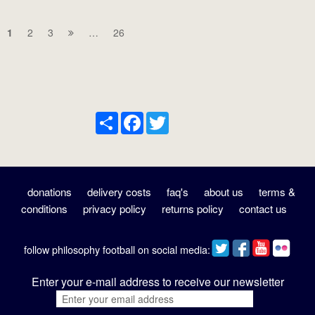
1
2
3
…
26
Share
Facebook
Twitter
donations
delivery costs
faq's
about us
terms &
conditions
privacy policy
returns policy
contact us
follow philosophy football on social media:
Enter your e-mail address to receive our newsletter