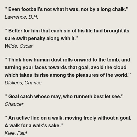
" Even football's not what it was, not by a long chalk."
Lawrence, D.H.
" Better for him that each sin of his life had brought its
sure swift penalty along with it."
Wilde. Oscar
" Think how human dust rolls onward to the tomb, and
turning your faces towards that goal, avoid the cloud
which takes its rise among the pleasures of the world."
Dickens, Charles
" Goal catch whoso may, who runneth best let see."
Chaucer
" An active line on a walk, moving freely without a goal.
A walk for a walk's sake."
Klee, Paul