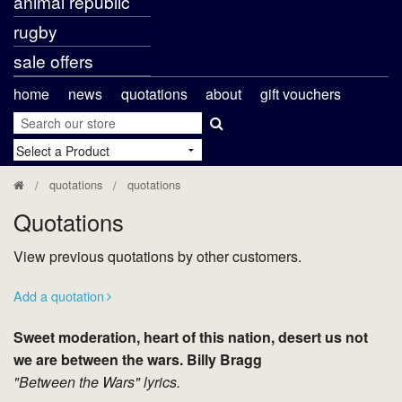
animal republic
rugby
sale offers
home
news
quotations
about
gift vouchers
quotations
quotations
Quotations
View previous quotations by other customers.
Add a quotation
Sweet moderation, heart of this nation, desert us not
we are between the wars. Billy Bragg
"Between the Wars" lyrics.