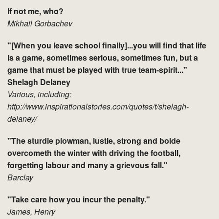
If not me, who?
Mikhail Gorbachev
"[When you leave school finally]...you will find that life
is a game, sometimes serious, sometimes fun, but a
game that must be played with true team-spirit..."
Shelagh Delaney
Various, including:
http://www.inspirationalstories.com/quotes/t/shelagh-
delaney/
"The sturdie plowman, lustie, strong and bolde
overcometh the winter with driving the football,
forgetting labour and many a grievous fall."
Barclay
"Take care how you incur the penalty."
James, Henry