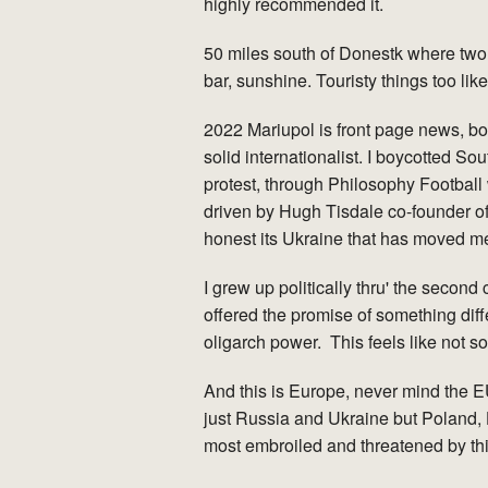
highly recommended it.
50 miles south of Donestk where two
bar, sunshine. Touristy things too like
2022 Mariupol is front page news, bo
solid internationalist. I boycotted So
protest, through Philosophy Football 
driven by Hugh Tisdale co-founder of 
honest its Ukraine that has moved me
I grew up politically thru' the sec
offered the promise of something diff
oligarch power. This feels like not s
And this is Europe, never mind the EU
just Russia and Ukraine but Poland, 
most embroiled and threatened by this