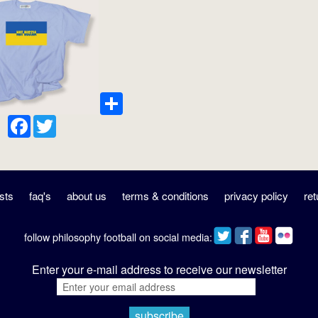
Share
Facebook
Twitter
sts
faq's
about us
terms & conditions
privacy policy
ret
follow philosophy football on social media:
Enter your e-mail address to receive our newsletter