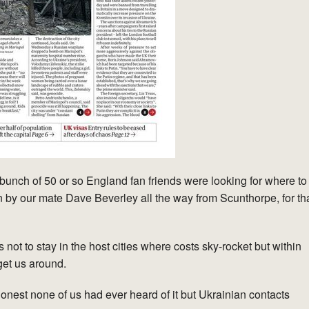
unch of 50 or so England fan friends were looking for where to
 by our mate Dave Beverley all the way from Scunthorpe, for th
 not to stay in the host cities where costs sky-rocket but within
get us around.
est none of us had ever heard of it but Ukrainian contacts