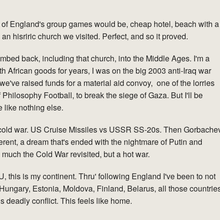
 of England's group games would be, cheap hotel, beach with a
 an hisriric church we visited. Perfect, and so it proved.
mbed back, including that church, into the Middle Ages. I'm a
uth African goods for years, I was on the big 2003 anti-Iraq war
we've raised funds for a material aid convoy, one of the lorries
Philosophy Football, to break the siege of Gaza. But I'll be
 like nothing else.
ond cold war. US Cruise Missiles vs USSR SS-20s. Then Gorbache
erent, a dream that's ended with the nightmare of Putin and
o much the Cold War revisited, but a hot war.
, this is my continent. Thru' following England I've been to not
Hungary, Estonia, Moldova, Finland, Belarus, all those countrie
 deadly conflict. This feels like home.