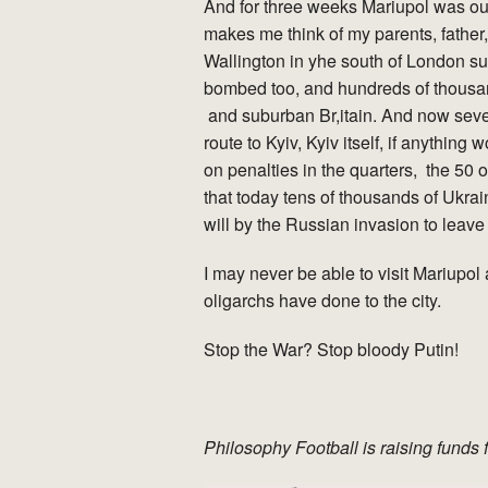
And for three weeks Mariupol was our 
makes me think of my parents, father,
Wallington in yhe south of London su
bombed too, and hundreds of thousa
and suburban Br,itain. And now sev
route to Kyiv, Kyiv itself, if anything
on penalties in the quarters, the 50 
that today tens of thousands of Ukrai
will by the Russian invasion to leave
I may never be able to visit Mariupol 
oligarchs have done to the city.
Stop the War? Stop bloody Putin!
Philosophy Football is raising funds 