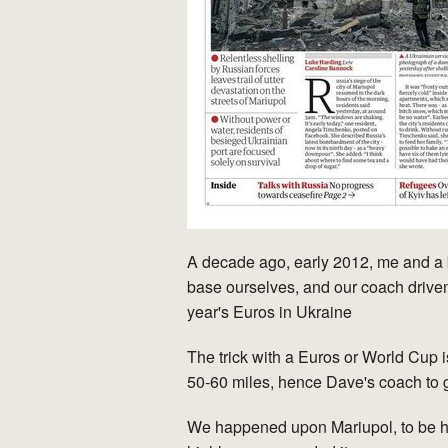
A decade ago, early 2012, me and a b
base ourselves, and our coach driven
year's Euros in Ukraine
The trick with a Euros or World Cup is
50-60 miles, hence Dave's coach to 
We happened upon Mariupol, to be hon