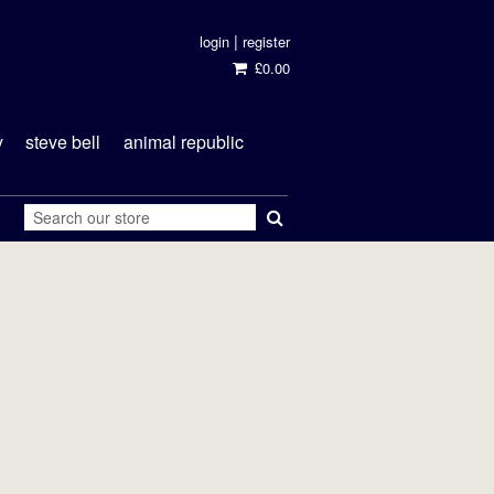
|
login
register
£0.00
y
steve bell
animal republic