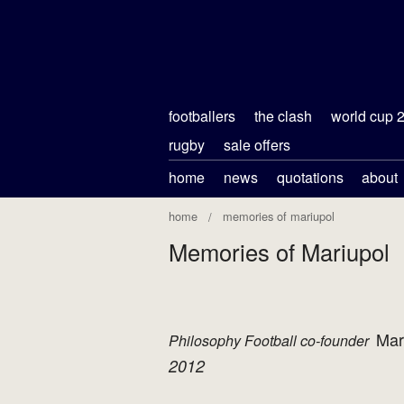
footballers
the clash
world cup 
rugby
sale offers
home
news
quotations
about
home
memories of mariupol
Memories of Mariupol
Mar
Philosophy Football co-founder
2012