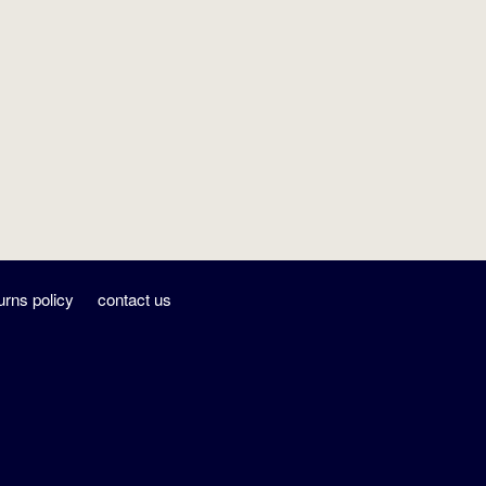
urns policy
contact us