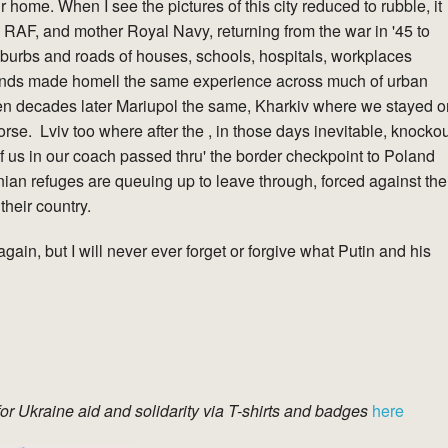
home. When I see the pictures of this city reduced to rubble, it
 RAF, and mother Royal Navy, returning from the war in '45 to
burbs and roads of houses, schools, hospitals, workplaces
nds made homell the same experience across much of urban
en decades later Mariupol the same, Kharkiv where we stayed o
 worse. Lviv too where after the , in those days inevitable, knocko
of us in our coach passed thru' the border checkpoint to Poland
nian refuges are queuing up to leave through, forced against the
 their country.
again, but I will never ever forget or forgive what Putin and his
for Ukraine aid and solidarity via T-shirts and badges
here