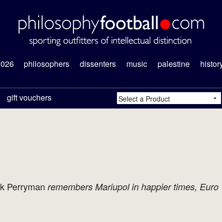
2026
philosophers
dissenters
music
palestine
histor
gift vouchers
k Perryman
remembers Mariupol in happier times, Euro