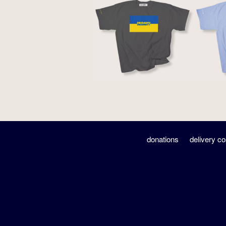
donations
delivery co