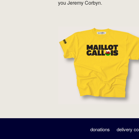
you Jeremy Corbyn.
donations
delivery co