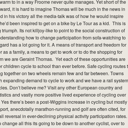
warm to in a way Froome never quite manages. Yet short of the
ward, it is hard to imagine Thomas will be much in the news in
ed in his victory all the media-talk was of how he would inspire
he’d been inspired to get on a bike by Le Tour as a kid. This is
riumph. Its not killjoy-like to point to the social construction of
 understanding how to change participation from sofa-watching to
regard has a lot going for it. A means of transport and freedom for
r as a family, a means to get to work or to do the shopping for
am we are Geraint Thomas. Yet each of these opportunities are
children cycle to school than ever before. Safe cycling routes 
ing together on two wheels remain few and far between. Towns
wih expanding demand to cycle to work and we have a rail syste
cycles. Don’t believe me? Visit any other European country and
tistics and vastly more positive lived experience of cycling over
e. Yes there’s been a post-Wiggins increase in cycling but mostly
ort, anecdotally marathon-running and golf are often cited, for
l reversal in ever-declining physical activity participation rates.
o change all this its going to be down to another cyclist, over to