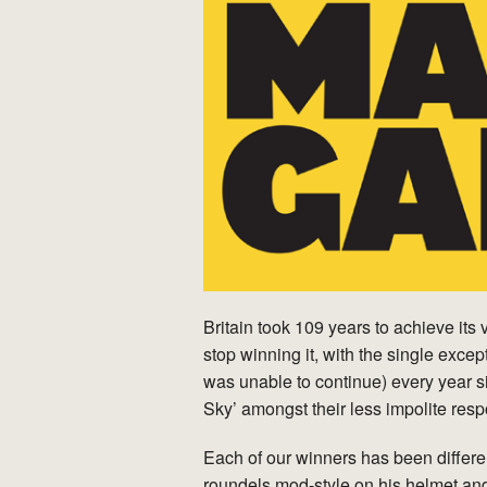
Britain took 109 years to achieve its
stop winning it, with the single exce
was unable to continue) every year s
Sky’ amongst their less impolite res
Each of our winners has been differ
roundels mod-style on his helmet an