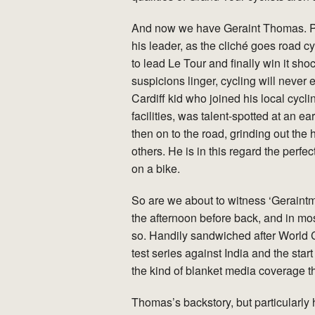
And now we have Geraint Thomas. Pr
his leader, as the cliché goes road c
to lead Le Tour and finally win it sh
suspicions linger, cycling will never 
Cardiff kid who joined his local cycl
facilities, was talent-spotted at an ear
then on to the road, grinding out the
others. He is in this regard the perf
on a bike.
So are we about to witness ‘Geraint
the afternoon before back, and in mos
so. Handily sandwiched after World 
test series against India and the star
the kind of blanket media coverage t
Thomas’s backstory, but particularl