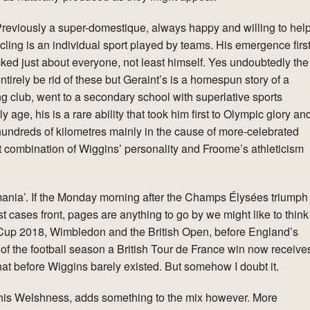
eviously a super-domestique, always happy and willing to hel
ycling is an individual sport played by teams. His emergence firs
ocked just about everyone, not least himself. Yes undoubtedly the
entirely be rid of these but Geraint’s is a homespun story of a
ing club, went to a secondary school with superlative sports
ly age, his is a rare ability that took him first to Olympic glory an
 hundreds of kilometres mainly in the cause of more-celebrated
ect combination of Wiggins’ personality and Froome’s athleticism
mania’. If the Monday morning after the Champs Élysées triumph
t cases front, pages are anything to go by we might like to think
Cup 2018, Wimbledon and the British Open, before England’s
t of the football season a British Tour de France win now receive
hat before Wiggins barely existed. But somehow I doubt it.
y his Welshness, adds something to the mix however. More