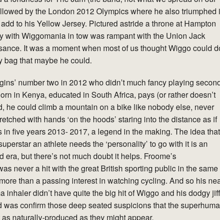
 followed by the London 2012 Olympics where he also triumphed 
 add to his Yellow Jersey. Pictured astride a throne at Hampton
ey with Wiggomania in tow was rampant with the Union Jack
issance. It was a moment when most of us thought Wiggo could d
iffy bag that maybe he could.
ins’ number two in 2012 who didn’t much fancy playing secon
Born in Kenya, educated in South Africa, pays (or rather doesn’t
, he could climb a mountain on a bike like nobody else, never
tretched with hands ‘on the hoods’ staring into the distance as if
s in five years 2013- 2017, a legend in the making. The idea that
superstar an athlete needs the ‘personality’ to go with it is an
d era, but there’s not much doubt it helps. Froome’s
 never a hit with the great British sporting public in the same
re than a passing interest in watching cycling. And so his ne
 inhaler didn’t have quite the big hit of Wiggo and his dodgy jif
 did was confirm those deep seated suspicions that the superhum
’t as naturally-produced as they might appear.