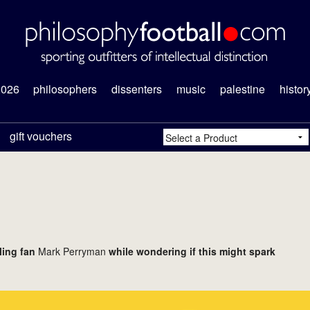
2026
philosophers
dissenters
music
palestine
histor
gift vouchers
ling fan
Mark Perryman
while wondering if this might spark