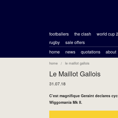
footballers
the clash
world cup 
rugby
sale offers
home
news
quotations
about
home
le maillot gallois
Le Maillot Gallois
31.07.18
C’est magnifique Geraint declares cyc
Wiggomania Mk II.