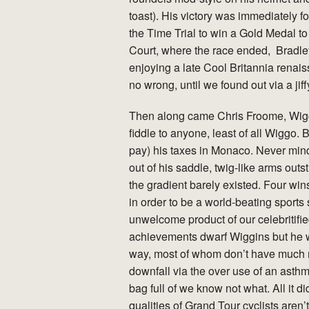
toast). His victory was immediately
the Time Trial to win a Gold Medal to
Court, where the race ended, Bradl
enjoying a late Cool Britannia rena
no wrong, until we found out via a j
Then along came Chris Froome, Wigg
fiddle to anyone, least of all Wiggo. 
pay) his taxes in Monaco. Never mind
out of his saddle, twig-like arms outs
the gradient barely existed. Four win
in order to be a world-beating sports 
unwelcome product of our celebritifie
achievements dwarf Wiggins but he was
way, most of whom don’t have much mo
downfall via the over use of an asthma
bag full of we know not what. All it
qualities of Grand Tour cyclists aren