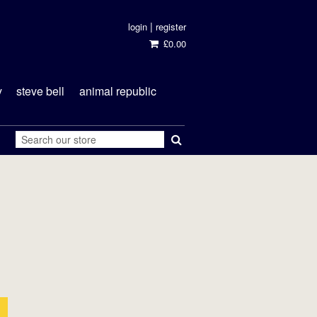
|
login
register
£0.00
y
steve bell
animal republic