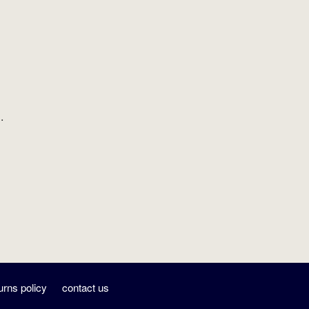
.
urns policy
contact us