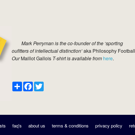
Mark Perryman is the co-founder of the ‘sporting
oufitters of intellectual distinction’
aka Philosophy Football
Our
Maillot Gallois
T-shirt is available from
here
.
Share
Facebook
Twitter
sts
faq's
about us
terms & conditions
privacy policy
ret