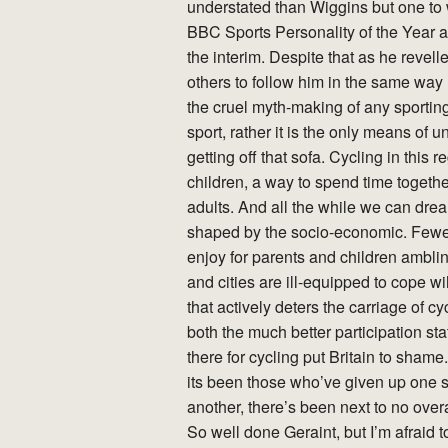
understated than Wiggins but one to 
BBC Sports Personality of the Year a
the interim. Despite that as he revell
others to follow him in the same way 
the cruel myth-making of any sporting t
sport, rather it is the only means of
getting off that sofa. Cycling in this 
children, a way to spend time togethe
adults. And all the while we can dre
shaped by the socio-economic. Fewer 
enjoy for parents and children ambl
and cities are ill-equipped to cope 
that actively deters the carriage of 
both the much better participation sta
there for cycling put Britain to sham
its been those who’ve given up one sp
another, there’s been next to no overal
So well done Geraint, but I’m afraid t