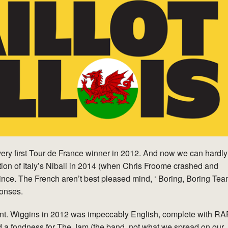
 very first Tour de France winner in 2012. And now we can hardly
ption of Italy’s Nibali in 2014 (when Chris Froome crashed and
ince. The French aren’t best pleased mind, ‘ Boring, Boring Te
ponses.
ent. Wiggins in 2012 was impeccably English, complete with RA
d a fondness for The Jam (the band, not what we spread on our