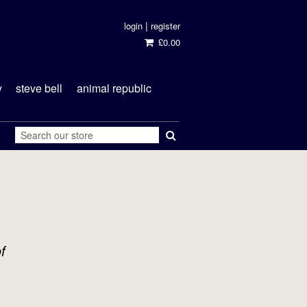
|
login
register
£0.00
y
steve bell
animal republic
f