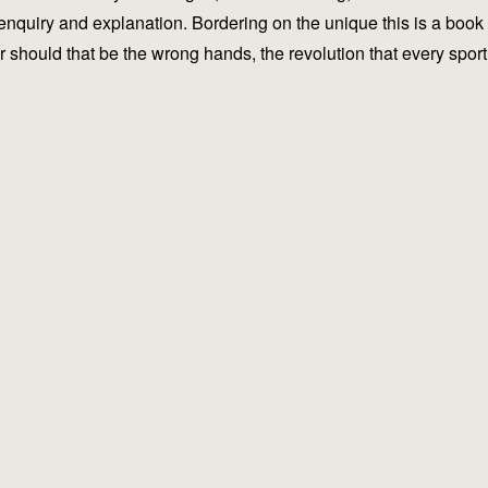
 enquiry and explanation. Bordering on the unique this is a book
or should that be the wrong hands, the revolution that every sport