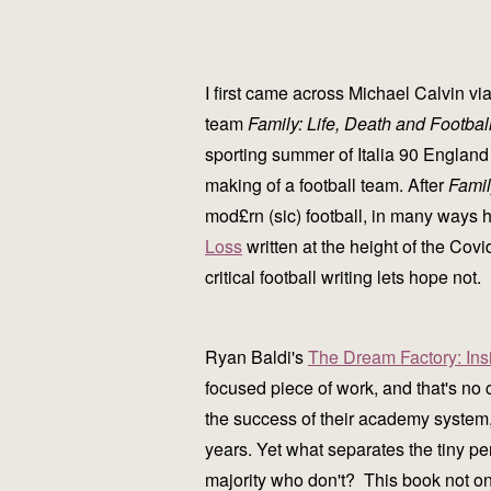
I first came across Michael Calvin vi
team
Family: Life, Death and Footbal
sporting summer of Italia 90 England 
making of a football team. After
Fami
mod£rn (sic) football, in many ways h
Loss
written at the height of the Covid
critical football writing lets hope no
Ryan Baldi's
The Dream Factory: Ins
focused piece of work, and that's no
the success of their academy system, 
years. Yet what separates the tiny p
majority who don't? This book not on