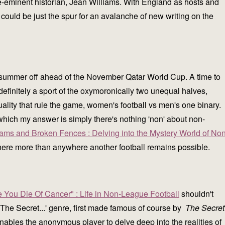
re-eminent historian, Jean Williams. With England as hosts and
could be just the spur for an avalanche of new writing on the
t summer off ahead of the November Qatar World Cup. A time to
definitely a sport of the oxymoronically two unequal halves,
uality that rule the game, women's football vs men's one binary.
which my answer is simply there's nothing 'non' about non-
eams and Broken Fences : Delving into the Mystery World of Non
here more than anywhere another football remains possible.
e You Die Of Cancer" : Life in Non-League Football
shouldn't
n 'The Secret...' genre, first made famous of course by
The Secret
nables the anonymous player to delve deep into the realities of