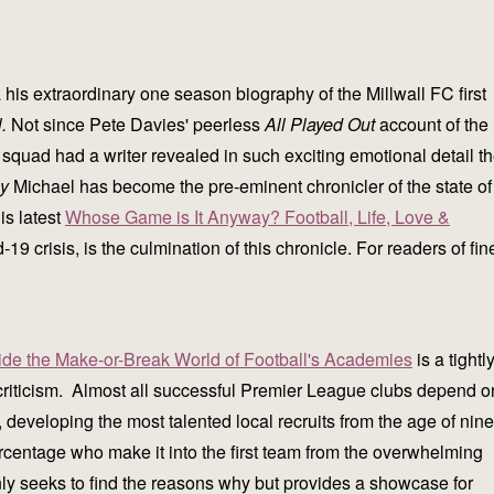
a his extraordinary one season biography of the Millwall FC first
l.
Not since Pete Davies' peerless
All Played Out
account of the
squad had a writer revealed in such exciting emotional detail t
ly
Michael has become the pre-eminent chronicler of the state of
is latest
Whose Game is It Anyway? Football, Life, Love &
-19 crisis, is the culmination of this chronicle. For readers of fin
t.
ide the Make-or-Break World of Football's Academies
is a tightl
 criticism. Almost all successful Premier League clubs depend o
developing the most talented local recruits from the age of nine
ercentage who make it into the first team from the overwhelming
ly seeks to find the reasons why but provides a showcase for