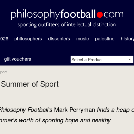
2026
philosophers
dissenters
music
palestine
histor
gift vouchers
port
a Summer of Sport
ilosophy Football's
Mark Perryman
finds a heap o
mmer's worth of sporting hope and healthy