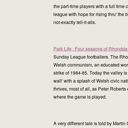
the part-time players with a full time 
league with hope for rising thru' the
not-exactly tell-it-alls.
Park Life : Four seasons of Rhondda 
Sunday League footballers. The Rhond
Welsh communism, an educated working
strike of 1984-85. Today the valley is 
wall' with a splash of Welsh civic na
thrives, most of all, as Peter Roberts 
where the game is played.
A very different tale is told by Mart