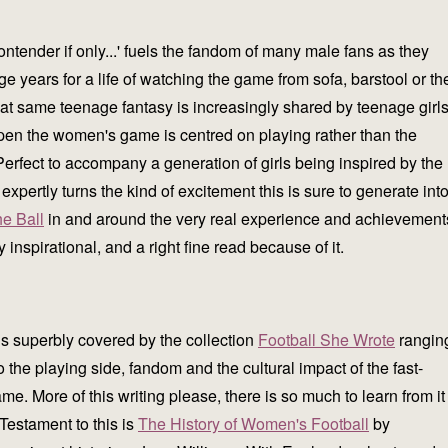
ontender if only...' fuels the fandom of many male fans as they
ge years for a life of watching the game from sofa, barstool or th
that same teenage fantasy is increasingly shared by teenage girl
pen the women's game is centred on playing rather than the
erfect to accompany a generation of girls being inspired by the
rtly turns the kind of excitement this is sure to generate int
he Ball
in and around the very real experience and achievement
spirational, and a right fine read because of it.
is superbly covered by the collection
Football She Wrote
rangin
to the playing side, fandom and the cultural impact of the fast-
e. More of this writing please, there is so much to learn from it
 Testament to this is
The History of Women's Football
by