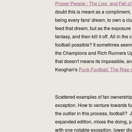
Proper People : The Lies and Fall 
doubt this is meant as a compliment, 
being every fans' dream, to own a club
feed that dream, but as the exposure 
fantasy, and then kill it off. All in 
football possible? It sometimes seems 
the Champions and Rich Runners Up 
that doesn't means its impossible, an
Keoghan's
Punk Football: The Rise 
Scattered examples of fan ownership 
exception. How to venture towards ful
the outlier in this process, football
expanded edition, mixes the doing, pi
with one notable exception, lower div