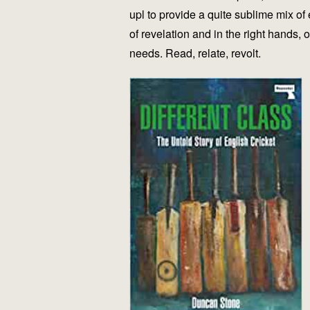
upl to provide a quite sublime mix of
of revelation and in the right hands, 
needs. Read, relate, revolt.