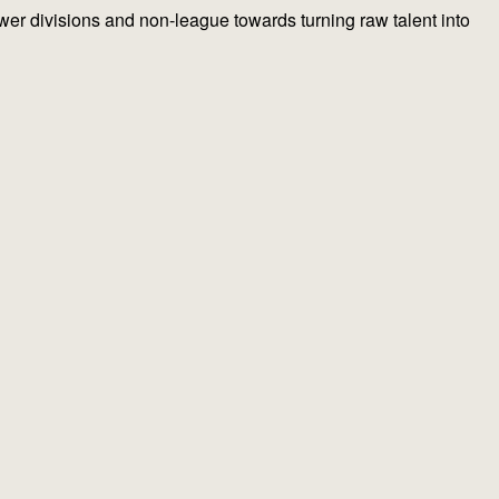
lower divisions and non-league towards turning raw talent into