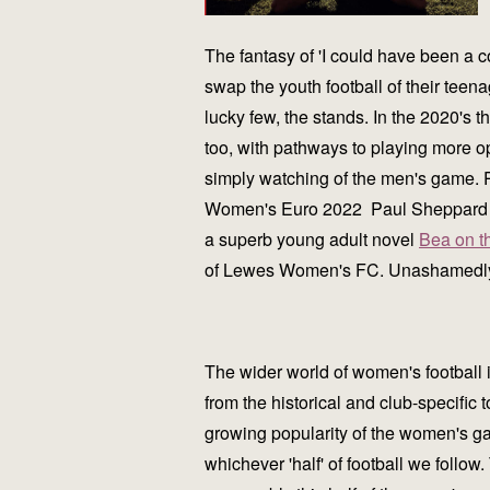
The fantasy of 'I could have been a c
swap the youth football of their teena
lucky few, the stands. In the 2020's 
too, with pathways to playing more o
simply watching of the men's game. P
Women's Euro 2022 Paul Sheppard expe
a superb young adult novel
Bea on t
of Lewes Women's FC. Unashamedly in
The wider world of women's football 
from the historical and club-specific 
growing popularity of the women's gam
whichever 'half' of football we follow.