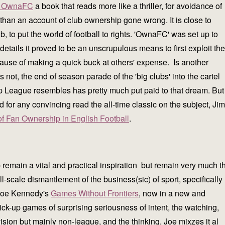
of OwnaFC
a book that reads more like a thriller, for avoidance of
than an account of club ownership gone wrong. It is close to
, to put the world of football to rights. 'OwnaFC' was set up to
details it proved to be an unscrupulous means to first exploit the
the cause of making a quick buck at others' expense. Is another
not, the end of season parade of the 'big clubs' into the cartel
League resembles has pretty much put paid to that dream. But
d for any convincing read the all-time classic on the subject, Jim
of Fan Ownership in English Football
.
remain a vital and practical inspiration but remain very much t
l-scale dismantlement of the business(sic) of sport, specifically
? Joe Kennedy's
Games Without Frontiers
, now in a new and
ck-up games of surprising seriousness of intent, the watching,
ision but mainly non-league, and the thinking, Joe mixzes it al