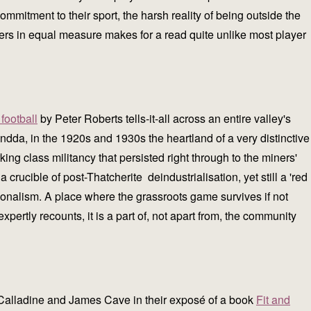
commitment to their sport, the harsh reality of being outside the
 tiers in equal measure makes for a read quite unlike most player
football
by Peter Roberts tells-it-all across an entire valley's
da, in the 1920s and 1930s the heartland of a very distinctive
 class militancy that persisted right through to the miners'
a crucible of post-Thatcherite deindustrialisation, yet still a 'red
tionalism. A place where the grassroots game survives if not
expertly recounts, it is a part of, not apart from, the community
in Calladine and James Cave in their exposé of a book
Fit and