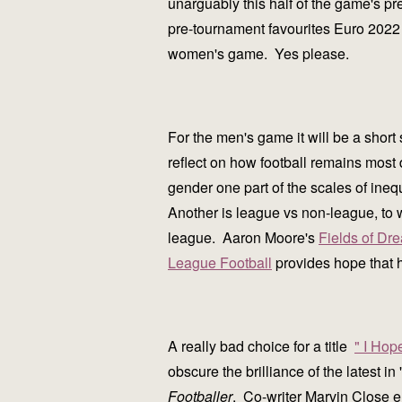
unarguably this half of the game's p
pre-tournament favourites Euro 2022 
women's game. Yes please.
For the men's game it will be a shor
reflect on how football remains most 
gender one part of the scales of ineq
Another is league vs non-league, to 
league. Aaron Moore's
Fields of Dr
League Football
provides hope that 
A really bad choice for a title
" I Hop
obscure the brilliance of the latest i
Footballer
. Co-writer Marvin Close e