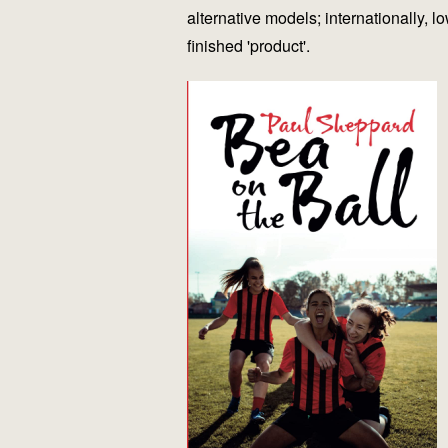
alternative models; internationally, 
finished 'product'.