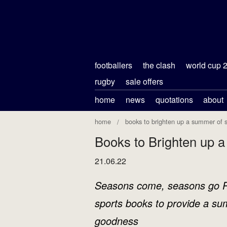
footballers
the clash
world cup 
rugby
sale offers
home
news
quotations
about
home
books to brighten up a summer of s
Books to Brighten up 
21.06.22
Seasons come, seasons go Ph
sports books to provide a su
goodness