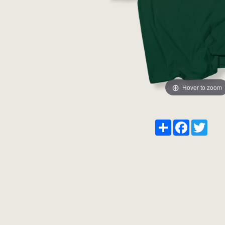
Hover to zoom
Share
Facebook
Twitt