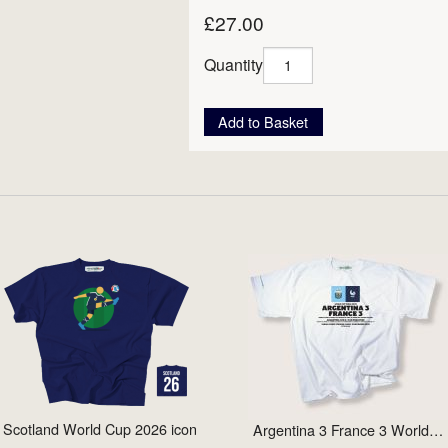
£27.00
Quantity
Add to Basket
Scotland World Cup 2026 icon
Argentina 3 France 3 World…