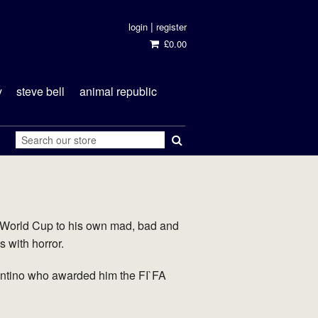
|
login
register
£0.00
y
steve bell
animal republic
 World Cup to his own mad, bad and
s with horror.
antino who awarded him the FI`FA