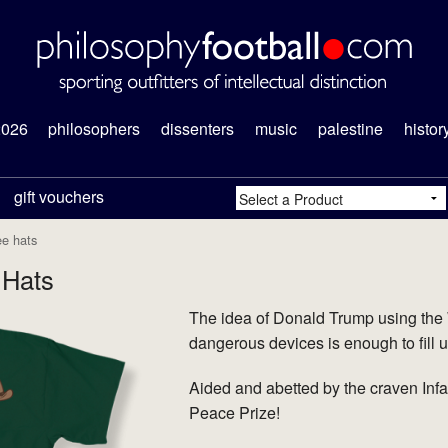
2026
philosophers
dissenters
music
palestine
histor
gift vouchers
ee hats
 Hats
The idea of Donald Trump using the
dangerous devices is enough to fill u
Aided and abetted by the craven Inf
Peace Prize!