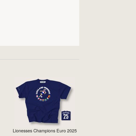
Lionesses Champions Euro 2025