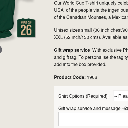
Our World Cup T-shirt uniquely cele
USA of the people via the ingenious 
of the Canadian Mounties, a Mexica
Unisex sizes small (36 inch chest/
XXL (52 inch/130 cms). Available as
Gift wrap service
With exclusive P
and gift tag. To personalise the tag 
add into the box provided.
er
Product Code:
1906
Shirt Options (Required):
Gift wrap service and message +£