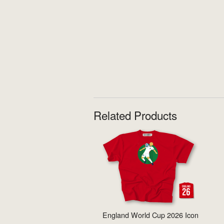
Related Products
England World Cup 2026 Icon