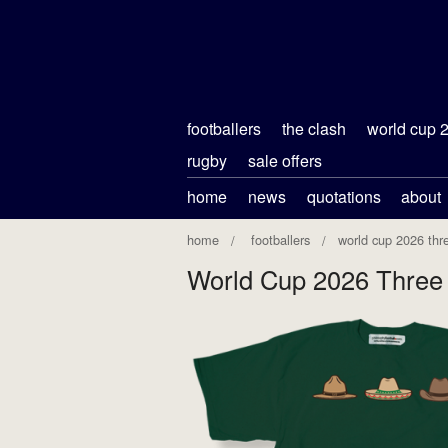
footballers
the clash
world cup 
rugby
sale offers
home
news
quotations
about
home
footballers
world cup 2026 thr
World Cup 2026 Three