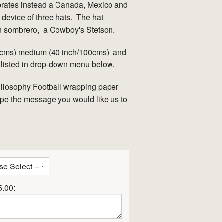
brates instead a Canada, Mexico and
device of three hats. The hat
n sombrero, a Cowboy's Stetson.
90cms) medium (40 inch/100cms) and
 listed in drop-down menu below.
hilosophy Football wrapping paper
type the message you would like us to
5.00: