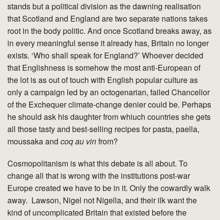
stands but a political division as the dawning realisation
that Scotland and England are two separate nations takes
root in the body politic. And once Scotland breaks away, as
in every meaningful sense it already has, Britain no longer
exists. ‘Who shall speak for England?’ Whoever decided
that Englishness is somehow the most anti-European of
the lot is as out of touch with English popular culture as
only a campaign led by an octogenarian, failed Chancellor
of the Exchequer climate-change denier could be. Perhaps
he should ask his daughter from whiuch countries she gets
all those tasty and best-selling recipes for pasta, paella,
moussaka and
coq au vin
from?
Cosmopolitanism is what this debate is all about. To
change all that is wrong with the institutions post-war
Europe created we have to be in it. Only the cowardly walk
away. Lawson, Nigel not Nigella, and their ilk want the
kind of uncomplicated Britain that existed before the