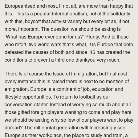
Europeanised and most, if not all, are more than happy that
it is. This is a popular internationalism, not of the solidarity
with this, boycott that activist variety but every bit as, if not
more, important. The question we should be asking is
‘What has Europe ever done for us?’ Plenty. And to those
who retort, two world wars that’s what, it is Europe that both
defeated the causes of both and since ‘45 has created the
conditions to prevent a third one thankyou very much.
There is of course the issue of immigration, but in almost
every instance this is raised there is next to no mention of
emigration. Europe is a continent of job, education and
lifestyle opportunities. To return to football as our
conversation-starter. Instead of worrying so much about all
those gifted foreign players wanting to come and play here
we should be asking why so few of our players want to play
abroad? The millennial generation will increasingly see
Europe as their workplace, the place to study and train, a