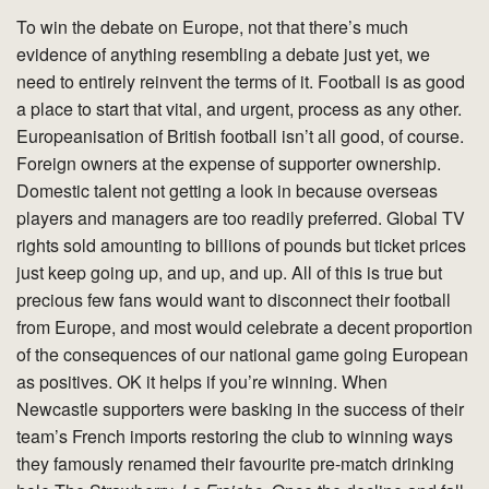
To win the debate on Europe, not that there’s much
evidence of anything resembling a debate just yet, we
need to entirely reinvent the terms of it. Football is as good
a place to start that vital, and urgent, process as any other.
Europeanisation of British football isn’t all good, of course.
Foreign owners at the expense of supporter ownership.
Domestic talent not getting a look in because overseas
players and managers are too readily preferred. Global TV
rights sold amounting to billions of pounds but ticket prices
just keep going up, and up, and up. All of this is true but
precious few fans would want to disconnect their football
from Europe, and most would celebrate a decent proportion
of the consequences of our national game going European
as positives. OK it helps if you’re winning. When
Newcastle supporters were basking in the success of their
team’s French imports restoring the club to winning ways
they famously renamed their favourite pre-match drinking