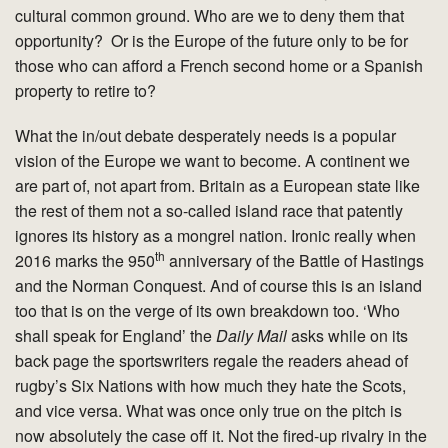
cultural common ground. Who are we to deny them that
opportunity? Or is the Europe of the future only to be for
those who can afford a French second home or a Spanish
property to retire to?
What the in/out debate desperately needs is a popular
vision of the Europe we want to become. A continent we
are part of, not apart from. Britain as a European state like
the rest of them not a so-called island race that patently
ignores its history as a mongrel nation. Ironic really when
th
2016 marks the 950
anniversary of the Battle of Hastings
and the Norman Conquest. And of course this is an island
too that is on the verge of its own breakdown too. ‘Who
shall speak for England’ the
Daily Mail
asks while on its
back page the sportswriters regale the readers ahead of
rugby’s Six Nations with how much they hate the Scots,
and vice versa. What was once only true on the pitch is
now absolutely the case off it. Not the fired-up rivalry in the