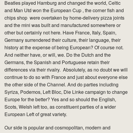
Beatles played Hamburg and changed the world, Celtic
and Man Utd won the European Cup , the corner fish and
chips shop were overtaken by home-delivery pizza joints
and the mini was built and manufactured somewhere or
other but certainly not here. Have France, Italy, Spain,
Germany surrendered their culture, their language, their
history at the expense of being European? Of course not.
And neither have, or will, we. Do the Dutch and the
Germans, the Spanish and Portuguese retain their
differences via their rivalry. Absolutely, as no doubt we will
continue to do so with France and just about everyone else
the other side of the Channel. And do parties including
Syriza, Podemos, Left Bloc, Die Linke campaign to change
Europe for the better? Yes and so should the English,
Scots, Welsh left too, as constituent parties of a wider
European Left of great variety.
Our side is popular and cosmopolitan, modern and