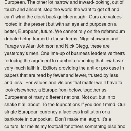
European. The other lot narrow and inward-looking, out of
touch and ancient, stop the world the want to get off and
can’t wind the clock back quick enough. Ours are values
rooted in the present but with an eye and purpose on a
better, European, future. We cannot rely on the referendum
debate being framed in these terms. NigelsLawson and
Farage vs Alan Johnson and Nick Clegg, these are
yesterday’s men. One line-up of business leaders vs theirs
reducing the argument to number crunching that few have
very much faith in. Editors providing the anti-or pro case in
papers that are read by fewer and fewer, trusted by less
and less. For values and visions that matter we’ll have to
look elsewhere, a Europe from below, together as
Europeans of many different nations. Not out, but in to
shake it all about. To the foundations if you don’t mind. Our
single European currency a faceless institution or a
banknote in our pocket. Don’t make me laugh. It’s a
culture, for me its my football for others something else and