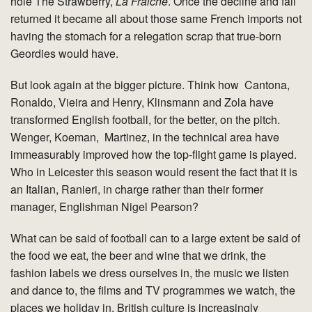
hole The Strawberry,
La Fraiche
. Once the decline and fall
returned it became all about those same French imports not
having the stomach for a relegation scrap that true-born
Geordies would have.
But look again at the bigger picture. Think how Cantona,
Ronaldo, Vieira and Henry, Klinsmann and Zola have
transformed English football, for the better, on the pitch.
Wenger, Koeman, Martinez, in the technical area have
immeasurably improved how the top-flight game is played.
Who in Leicester this season would resent the fact that it is
an Italian, Ranieri, in charge rather than their former
manager, Englishman Nigel Pearson?
What can be said of football can to a large extent be said of
the food we eat, the beer and wine that we drink, the
fashion labels we dress ourselves in, the music we listen
and dance to, the films and TV programmes we watch, the
places we holiday in. British culture is increasingly