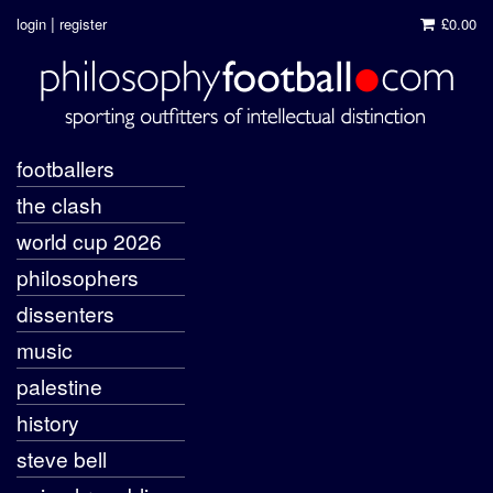
|
login
register
£0.00
footballers
the clash
world cup 2026
philosophers
dissenters
music
palestine
history
steve bell