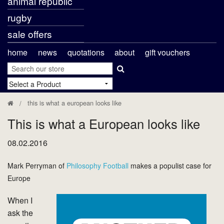
animal republic
rugby
sale offers
home
news
quotations
about
gift vouchers
this is what a european looks like
This is what a European looks like
08.02.2016
Mark Perryman of
Philosophy Football
makes a populist case for
Europe
When I
ask the