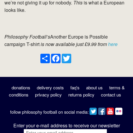
we’re not giving it up for nobody.
This
is what a European
looks like.
Philosophy Football’s
Another Europe is Possible
campaign T-shirt
is now available just £9.99 from
here
Share
Facebook
Twitter
donations
delivery costs
faq's
about us
terms &
conditions
privacy policy
returns policy
contact us
follow philosophy football on social media:
Enter your e-mail address to receive our newsletter