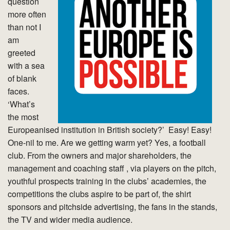
question
more often
than not I
am
greeted
with a sea
of blank
faces.
‘What’s
the most
Europeanised institution in British society?’ Easy! Easy!
One-nil to me. Are we getting warm yet? Yes, a football
club. From the owners and major shareholders, the
management and coaching staff , via players on the pitch,
youthful prospects training in the clubs’ academies, the
competitions the clubs aspire to be part of, the shirt
sponsors and pitchside advertising, the fans in the stands,
the TV and wider media audience.