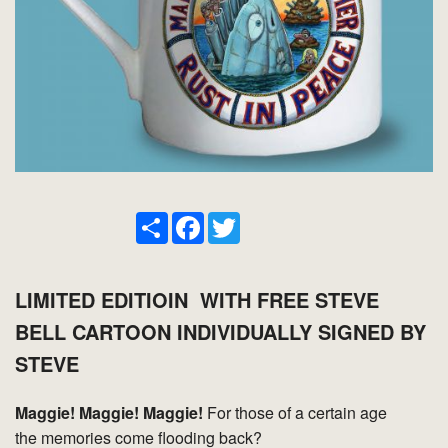
Share
Facebook
Twitter
LIMITED EDITIOIN WITH FREE STEVE
BELL CARTOON INDIVIDUALLY SIGNED BY
STEVE
Maggie! Maggie! Maggie!
For those of a certain age
the memories come flooding back?