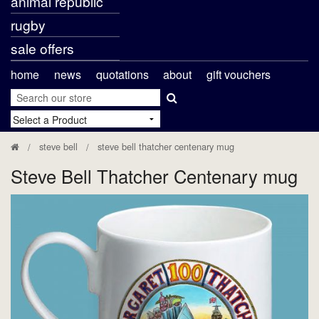
animal republic
rugby
sale offers
home
news
quotations
about
gift vouchers
steve bell
steve bell thatcher centenary mug
Steve Bell Thatcher Centenary mug