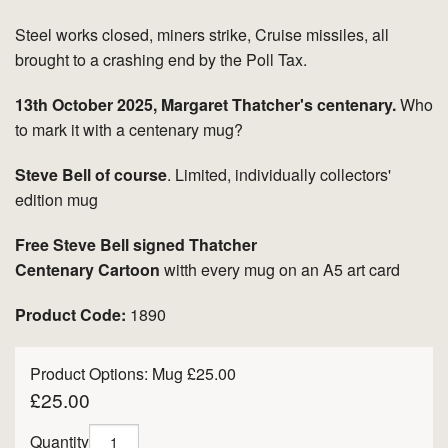
Steel works closed, miners strike, Cruise missiles, all
brought to a crashing end by the Poll Tax.
13th October 2025, Margaret Thatcher's centenary.
Who
to mark it with a centenary mug?
Steve Bell of course
. Limited, individually collectors'
edition mug
Free Steve Bell signed Thatcher
Centenary Cartoon
witth every mug on an A5 art card
Product Code:
1890
Product Options:
Mug £25.00
£25.00
Quantity