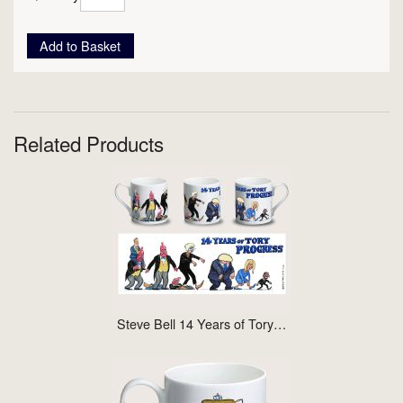
Add to Basket
Related Products
Steve Bell 14 Years of Tory…