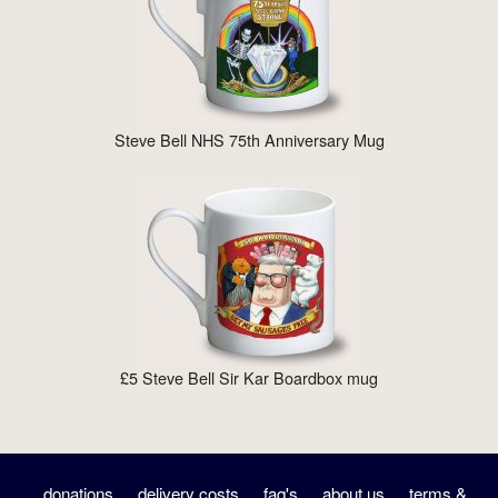
Steve Bell NHS 75th Anniversary Mug
£5 Steve Bell Sir Kar Boardbox mug
donations
delivery costs
faq's
about us
terms &