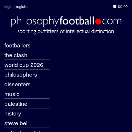
|
login
register
£0.00
footballers
the clash
world cup 2026
philosophers
dissenters
music
palestine
history
steve bell