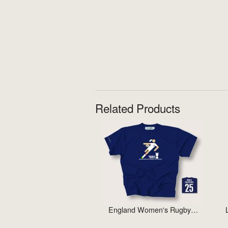
Related Products
England Women's Rugby…