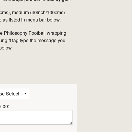
90cms), medium (40inch/100cms)
 as listed in menu bar below.
ve Philosophy Football wrapping
ur gift tag type the message you
 below
5.00: