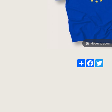
Hover to zoom
Share
Facebook
Twitt