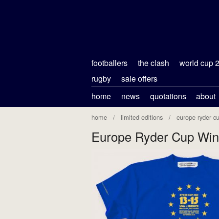
footballers
the clash
world cup 
rugby
sale offers
home
news
quotations
about
home
limited editions
europe ryder c
Europe Ryder Cup Win