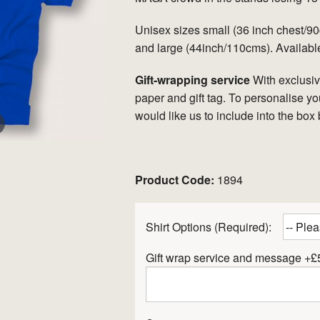
Unisex sizes small (36 inch chest/
and large (44inch/110cms). Available
Gift-wrapping service
With exclusi
paper and gift tag. To personalise yo
would like us to include into the box
er
Product Code:
1894
Shirt Options (Required):
Gift wrap service and message +£