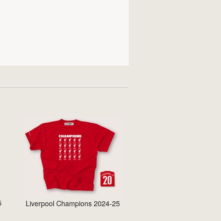
5
Liverpool Champions 2024-25