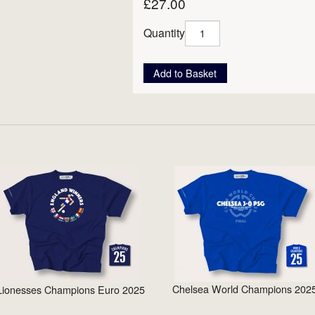
£27.00
Quantity
Add to Basket
Chelsea World Champions 202
Lionesses Champions Euro 2025