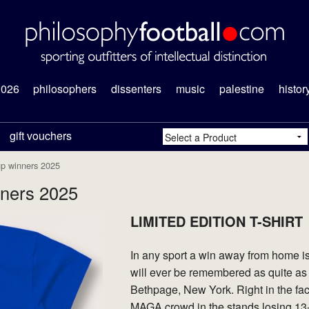
2026
philosophers
dissenters
music
palestine
histor
gift vouchers
up winners 2025
ners 2025
LIMITED EDITION T-SHIRT
In any sport a win away from home is
will ever be remembered as quite as
Bethpage, New York. Right in the f
MAGA crowd in the stands losing 13-