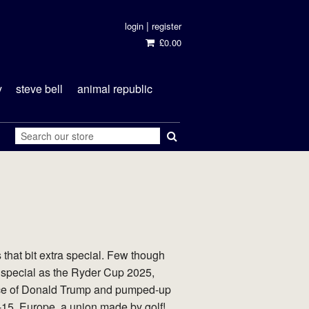
|
login
register
£0.00
y
steve bell
animal republic
 that bit extra special. Few though
 special as the Ryder Cup 2025,
ace of Donald Trump and pumped-up
15. Europe, a union made by golf!