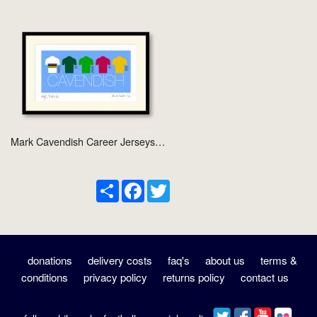
Mark Cavendish Career Jerseys…
Share
Facebook
Twitter
donations
delivery costs
faq's
about us
terms &
conditions
privacy policy
returns policy
contact us