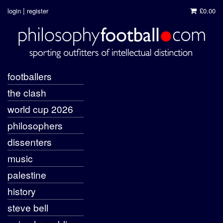
|
login
register
£0.00
footballers
the clash
world cup 2026
philosophers
dissenters
music
palestine
history
steve bell