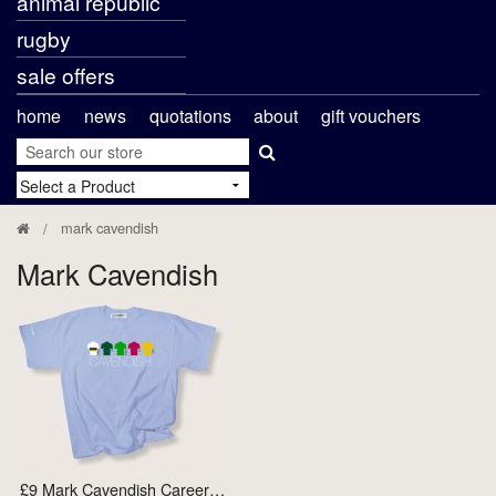
animal republic
rugby
sale offers
home
news
quotations
about
gift vouchers
mark cavendish
Mark Cavendish
£9 Mark Cavendish Career…