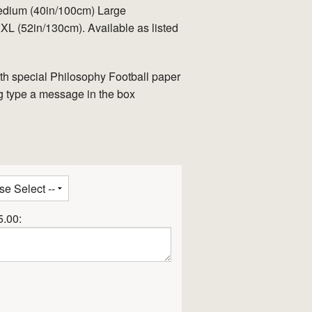
edium (40in/100cm) Large
L (52in/130cm). Available as listed
th special Philosophy Football paper
tag type a message in the box
5.00: