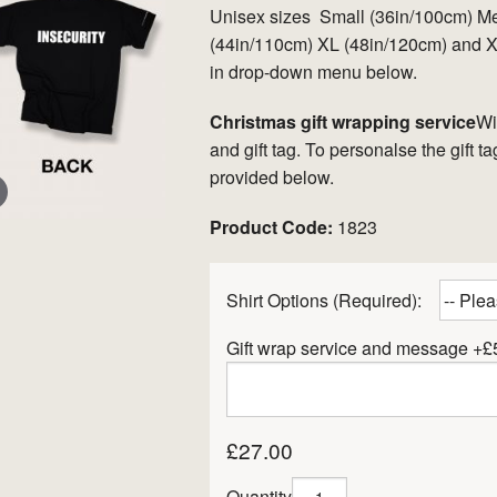
Unisex sizes Small (36in/100cm) M
(44in/110cm) XL (48in/120cm) and XX
in drop-down menu below.
Christmas gift wrapping service
Wi
and gift tag. To personalse the gift 
provided below.
Product Code:
1823
er
Shirt Options (Required):
Gift wrap service and message +£
£27.00
Quantity