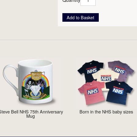
Add to Basket
Steve Bell NHS 75th Anniversary
Born in the NHS baby sizes
Mug