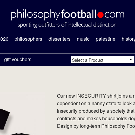
2026
philosophers
dissenters
music
palestine
histor
gift vouchers
Our new INSECURITY shirt joins a na
dependent on a nanny state to look a
insecurity produced by a society th
contracts and makes households dep
Design by long-term Philosophy Footb