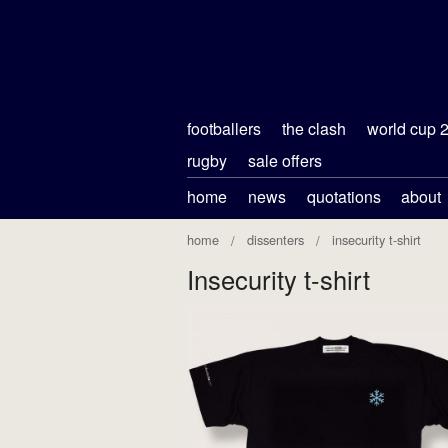
footballers
the clash
world cup 
rugby
sale offers
home
news
quotations
about
home
dissenters
insecurity t-shirt
Insecurity t-shirt