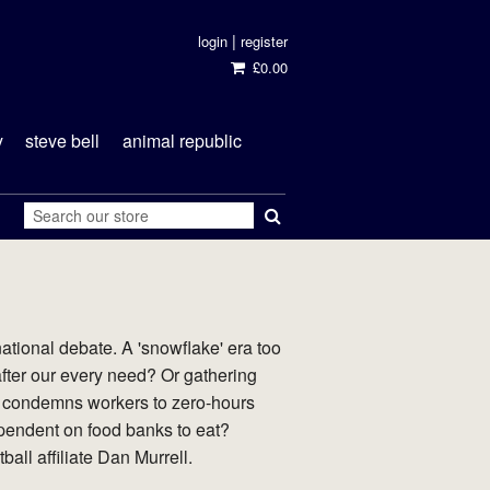
|
login
register
£0.00
y
steve bell
animal republic
tional debate. A 'snowflake' era too
fter our every need? Or gathering
at condemns workers to zero-hours
endent on food banks to eat?
all affiliate Dan Murrell.