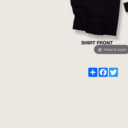
Hover to zoom
Share
Facebook
Twitt