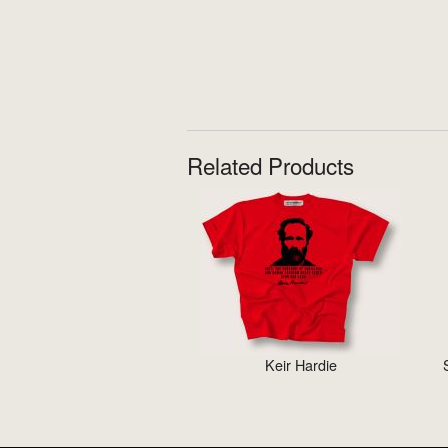
Related Products
Keir Hardie