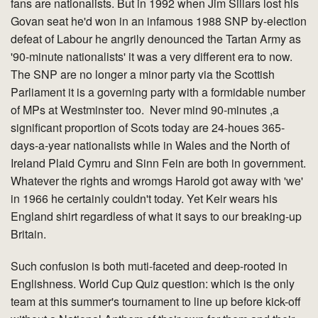
fans are nationalists. But in 1992 when Jim Sillars lost his
Govan seat he'd won in an infamous 1988 SNP by-election
defeat of Labour he angrily denounced the Tartan Army as
'90-minute nationalists' it was a very different era to now.
The SNP are no longer a minor party via the Scottish
Parliament it is a governing party with a formidable number
of MPs at Westminster too. Never mind 90-minutes ,a
significant proportion of Scots today are 24-houes 365-
days-a-year nationalists while in Wales and the North of
Ireland Plaid Cymru and Sinn Fein are both in government.
Whatever the rights and wromgs Harold got away with 'we'
in 1966 he certainly couldn't today. Yet Keir wears his
England shirt regardless of what it says to our breaking-up
Britain.
Such confusion is both muti-faceted and deep-rooted in
Englishness. World Cup Quiz question: which is the only
team at this summer's tournament to line up before kick-off