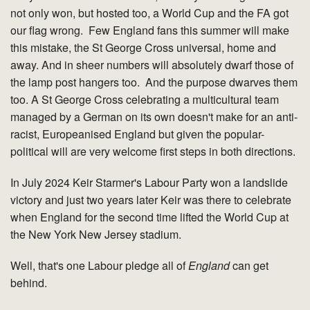
not only won, but hosted too, a World Cup and the FA got
our flag wrong. Few England fans this summer will make
this mistake, the St George Cross universal, home and
away. And in sheer numbers will absolutely dwarf those of
the lamp post hangers too. And the purpose dwarves them
too. A St George Cross celebrating a multicultural team
managed by a German on its own doesn't make for an anti-
racist, Europeanised England but given the popular-
political will are very welcome first steps in both directions.
In July 2024 Keir Starmer's Labour Party won a landslide
victory and just two years later Keir was there to celebrate
when England for the second time lifted the World Cup at
the New York New Jersey stadium.
Well, that's one Labour pledge all of
England
can get
behind.