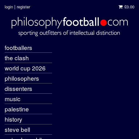
|
login
register
£0.00
footballers
the clash
world cup 2026
philosophers
dissenters
music
palestine
history
steve bell