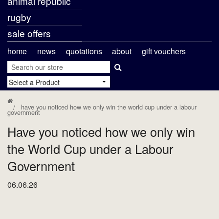
animal republic
rugby
sale offers
home
news
quotations
about
gift vouchers
have you noticed how we only win the world cup under a labour
government
Have you noticed how we only win
the World Cup under a Labour
Government
06.06.26