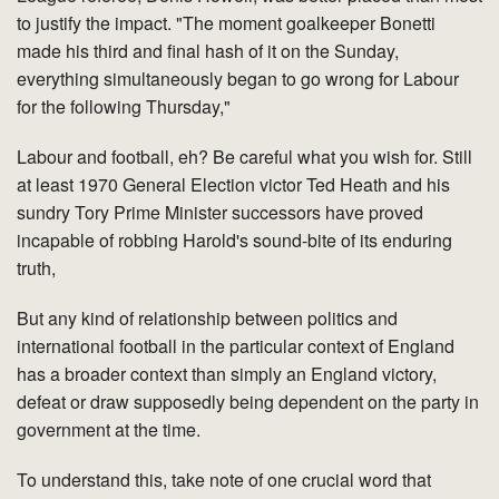
to justify the impact. "The moment goalkeeper Bonetti
made his third and final hash of it on the Sunday,
everything simultaneously began to go wrong for Labour
for the following Thursday,"
Labour and football, eh? Be careful what you wish for. Still
at least 1970 General Election victor Ted Heath and his
sundry Tory Prime Minister successors have proved
incapable of robbing Harold's sound-bite of its enduring
truth,
But any kind of relationship between politics and
international football in the particular context of England
has a broader context than simply an England victory,
defeat or draw supposedly being dependent on the party in
government at the time.
To understand this, take note of one crucial word that