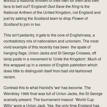
without a National Anthem of their own for them and their
fans to belt out? England!
God Save the King
is the
National Anthem of the United Kingdom, not England and
just try asking the Scotland team to drop
Flower of
Scotland
to join in too.
This isn't pedantry, it gets to the core of Englishness, a
contradictory mix of nationalism and unionism. The most
vivid example of this recently has been the spate of
hanging flags, Union Jacks and St George Crosses, off
lamp posts in a movement to 'Unite the Kingdom'. Much of
this wrapped up in a version of English patriotism which
does little to distinguish itself from bad old-fashioned
racism.
Contrast this to what Harold's 'we' has become. The
Wembley 1966 final was full of Union Jacks, the St George
scarcely present. The tournament mascot 'World Cup
Willy' wore a Union Jack. Yes, the only time England has