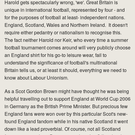
Harold gets spectacularly wrong, 'we'. Great Britain is
unique in international football, represented by four - and
for the purposes of football at least- independent nations.
England, Scotland, Wales and Northern Ireland. It doesn't
require either pedantry or nationalism to recognise this.
The fact neither Harold nor Keir, who every time a summer
football tournament comes around will very publicly choose
an England shirt for his go-to leisure wear, fail to
understand the significance of football's multinational
Britain tells us, or at least it should, everything we need to
know about Labour Unionism.
As a Scot Gordon Brown might have thought he was being
helpful travelling out to support England at World Cup 2006
in Germany as the British Prime Minister. But precious few
England fans were won over by this particular Scot's new-
found England fandom while in his native Scotland it went
down like a lead proverbial. Of course, not all Scotland