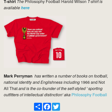
T-shirt
The
Philosophy Football Harold Wilson
T-shirt is
available
here
Mark Perryman
has written a number of books on football,
national identity and Englishness including
1966 and Not
All That
and
is the co-founder of the self-styled ' sporting
outfitters of intellectual distinction' aka
Philosophy Football
Share
Facebook
Twitter