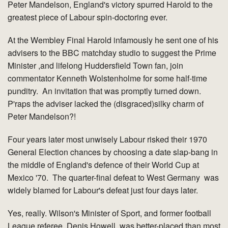
Peter Mandelson, England's victory spurred Harold to the
greatest piece of Labour spin-doctoring ever.
At the Wembley Final Harold infamously he sent one of his
advisers to the BBC matchday studio to suggest the Prime
Minister ,and lifelong Huddersfield Town fan, join
commentator Kenneth Wolstenholme for some half-time
punditry. An invitation that was promptly turned down.
P'raps the adviser lacked the (disgraced)silky charm of
Peter Mandelson?!
Four years later most unwisely Labour risked their 1970
General Election chances by choosing a date slap-bang in
the middle of England's defence of their World Cup at
Mexico '70. The quarter-final defeat to West Germany was
widely blamed for Labour's defeat just four days later.
Yes, really. Wilson's Minister of Sport, and former football
League referee, Denis Howell, was better-placed than most