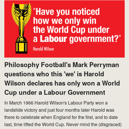
Philosophy Football's Mark Perryman
questions who this 'we' is Harold
Wilson declares has only won a World
Cup under a Labour Government
In March 1966 Harold Wilson's Labour Party won a
landslide victory and just four months later Harold was
there to celebrate when England for the first, and to date
last, time lifted the World Cup. Never mind the (disgraced)