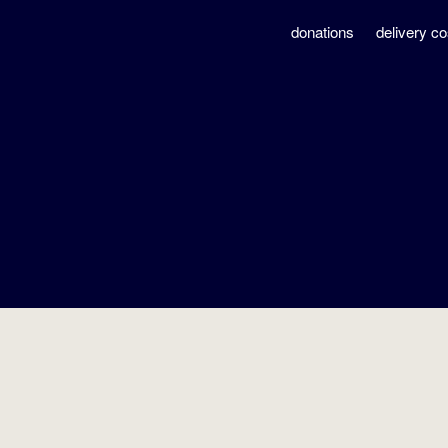
donations
delivery co