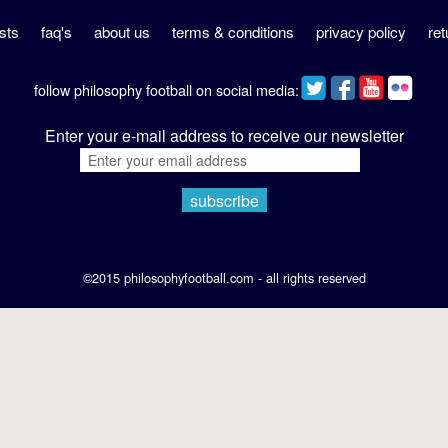
sts
faq's
about us
terms & conditions
privacy policy
ret
follow philosophy football on social media:
Enter your e-mail address to receive our newsletter
©2015 philosophyfootball.com - all rights reserved