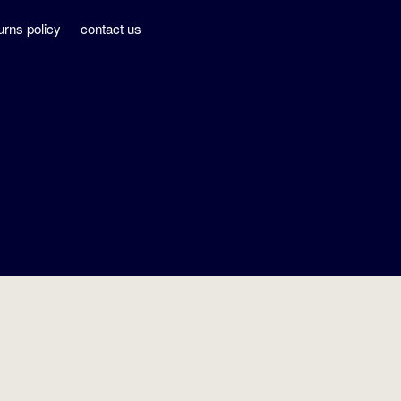
urns policy
contact us