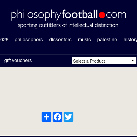
2026
philosophers
dissenters
music
palestine
histor
gift vouchers
Share
Facebook
Twitter