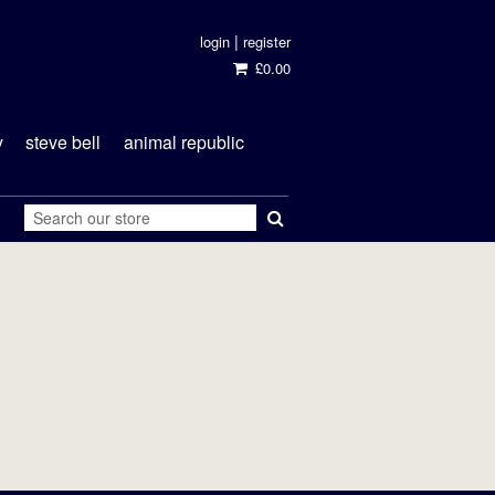
|
login
register
£0.00
y
steve bell
animal republic