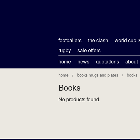
footballers
the clash
world cup 
rugby
sale offers
home
news
quotations
about
home
books mugs and plates
books
Books
No products found.