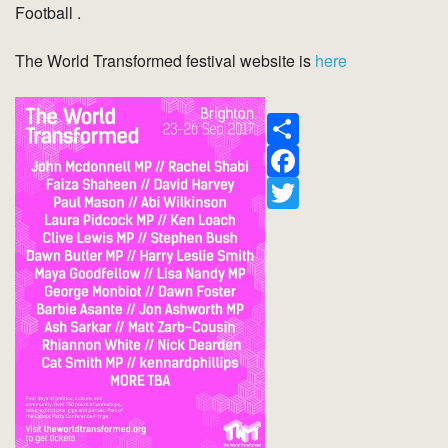
Football .
The World Transformed festival website is
here
Share
Facebook
Twitter