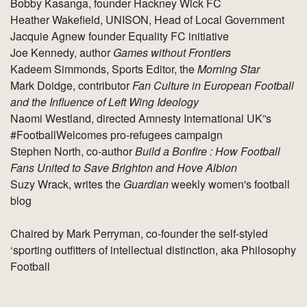
Bobby Kasanga, founder Hackney Wick FC
Heather Wakefield, UNISON, Head of Local Government
Jacquie Agnew founder Equality FC initiative
Joe Kennedy, author
Games without Frontiers
Kadeem Simmonds, Sports Editor, the
Morning Star
Mark Doidge, contributor
Fan Culture in European Football
and the Influence of Left Wing Ideology
Naomi Westland, directed Amnesty International UK”s
#FootballWelcomes pro-refugees campaign
Stephen North, co-author
Build a Bonfire : How Football
Fans United to Save Brighton and Hove Albion
Suzy Wrack, writes the
Guardian
weekly women's football
blog
Chaired by Mark Perryman, co-founder the self-styled
‘sporting outfitters of intellectual distinction, aka Philosophy
Football