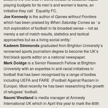
playing budgets for its men’s and women’s teams, an
initiative they call Equality FC.
Joe Kennedy
is the author of
Games without Frontiers
which has been praised by
When Saturday Comes
as ‘ a
rich exploration of football in its broadest sense – not as
merely a set of match results, statistics and tactical
approaches but as a living social entity.’
Kadeem Simmonds
graduated from Brighton University’s
renowned sports journalism degree to become the UK’s
first black sports editor on a national newspaper.
Mark Doidge
is a Senior Research Fellow at Brighton
University with an expertise in anti-racist initiatives in
football that has been recognised by a range of bodies
including UEFA and FARE (Football Against Racism in
Europe). Most recently he has been researching the growth
of refugees’ football.
Naomi Westland
is media manager at Amnesty
International UK which in April this year to mark the 80th