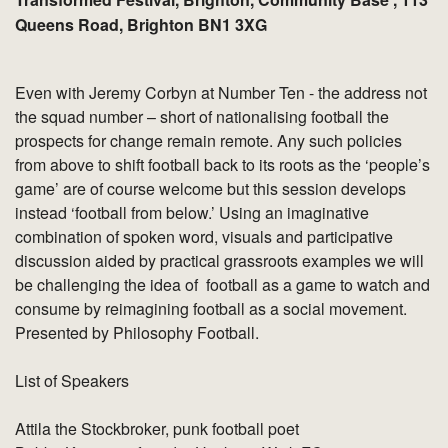
Queens Road, Brighton BN1 3XG
Even with Jeremy Corbyn at Number Ten - the address not
the squad number – short of nationalising football the
prospects for change remain remote. Any such policies
from above to shift football back to its roots as the ‘people’s
game’ are of course welcome but this session develops
instead ‘football from below.’ Using an imaginative
combination of spoken word, visuals and participative
discussion aided by practical grassroots examples we will
be challenging the idea of football as a game to watch and
consume by reimagining football as a social movement.
Presented by Philosophy Football.
List of Speakers
Attila the Stockbroker, punk football poet