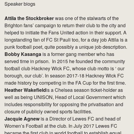
Speaker biogs
Attila the Stockbroker
was one of the stalwarts of the
Brighton fans’ campaign to return their club to the city and
helped to initiate the Fans United action in their support. A
longstanding fan of FC St Pauli too, for a day job Attila is a
punk football poet, quite possibly a unique job description.
Bobby Kasanga
is a former gang member who has
served time in prison. In 2015 he founded the community
football club Hackney Wick FC, whose club motto is ‘ our
borough, our club’. In season 2017-18 Hackney Wick FC
made history by competing in the FA Cup for the first time.
Heather Wakefield
is a Chelsea season ticket-holder as
well as being UNISON, Head of Local Government which
includes responsibility for opposing the privatisation and
closure of publicly owned sports facilities.
Jacquie Agnew
is a Director of Lewes FC and head of
Women’s Football at the club. In July 2017 Lewes FC
became the first club in world football to establish equal