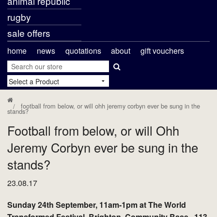
animal republic
rugby
sale offers
home
news
quotations
about
gift vouchers
football from below, or will ohh jeremy corbyn ever be sung in the
stands?
Football from below, or will Ohh
Jeremy Corbyn ever be sung in the
stands?
23.08.17
Sunday 24th September, 11am-1pm at The World
Transformed Festival, Brighton, Community Base , 113