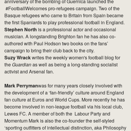
anniversary of the bombing of Guernica launched the
#FootballWelcomes pro-refugees campaign. Two of the
Basque refugees who came to Britain from Spain became
the first Spaniards to play professional football in England.
Stephen North
is a professional actor and occasional
musician. A longstanding Brighton fan he has also co-
authored with Paul Hodson two books on the fans’
campaign to bring their club back to the city.
Suzy Wrack
writes the weekly women's football blog for
the
Guardian
as well as being a long-standing socialist
activist and Arsenal fan.
Mark Perryman
was for many years closely involved with
the development of a ‘fan-friendly’ culture around England
fan culture at Euros and World Cups. More recently he has
become involved in non-league football via his local club,
Lewes FC. A member of both the Labour Party and
Momentum Mark is also the co-founder the self-styled
‘sporting outfitters of intellectual distinction, aka Philosophy