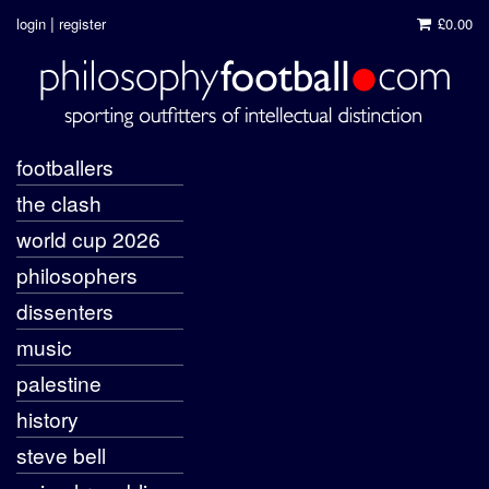
|
login
register
£0.00
footballers
the clash
world cup 2026
philosophers
dissenters
music
palestine
history
steve bell