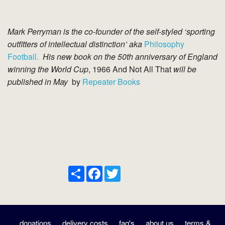
Mark Perryman is the co-founder of the self-styled ‘sporting
outfitters of intellectual distinction’ aka
Philosophy
Football.
His new book on the 50th anniversary of England
winning the World Cup
, 1966 And Not All That
will be
published in May
by
Repeater Books
Share
Facebook
Twitter
donations
delivery costs
faq's
about us
terms &