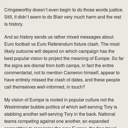
Cringeworthy doesn’t even begin to do those words justice.
Still, it didn’t seem to do Blair very much harm and the rest
is history.
And so history sends us rather mixed messages about
Euro football vs Euro Referendum fixture clash. The most
likely outcome will depend on which campaign has the
best popular vision to project the meaning of Europe. So far
the signs are dismal from both camps, in fact the entire
commentariat, not to mention Cameron himself, appear to
have entirely missed the clash of dates, and these people
call themselves well-informed, in touch?
My vision of Europe is rooted in popular culture not the
Westminster bubble politics of which self-serving Tory is
stabbing another self-serving Tory in the back. National
teams competing against one another, an expanded