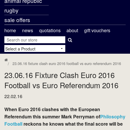
animal republic
rugby
sale offers
home
news
quotations
about
gift vouchers
23.06.16 fixture clash euro 2016 football vs euro referendum 2016
23.06.16 Fixture Clash Euro 2016
Football vs Euro Referendum 2016
22.02.16
When Euro 2016 clashes with the European
Referendum this summer Mark Perryman of
Philosophy
Football
reckons he knows what the final score will be