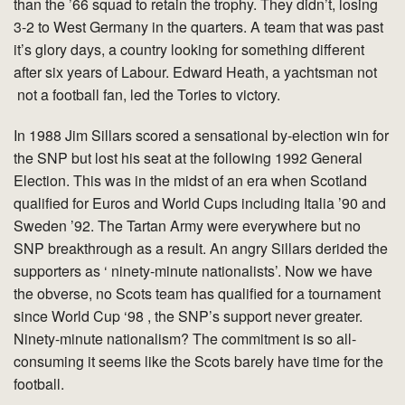
than the ’66 squad to retain the trophy. They didn’t, losing
3-2 to West Germany in the quarters. A team that was past
it’s glory days, a country looking for something different
after six years of Labour. Edward Heath, a yachtsman not
not a football fan, led the Tories to victory.
In 1988 Jim Sillars scored a sensational by-election win for
the SNP but lost his seat at the following 1992 General
Election. This was in the midst of an era when Scotland
qualified for Euros and World Cups including Italia ’90 and
Sweden ’92. The Tartan Army were everywhere but no
SNP breakthrough as a result. An angry Sillars derided the
supporters as ‘ ninety-minute nationalists’. Now we have
the obverse, no Scots team has qualified for a tournament
since World Cup ‘98 , the SNP’s support never greater.
Ninety-minute nationalism? The commitment is so all-
consuming it seems like the Scots barely have time for the
football.