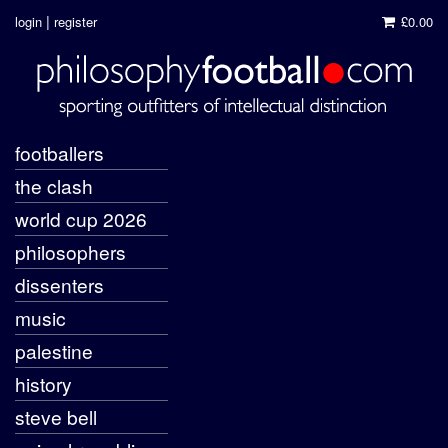
|
login
register
£0.00
footballers
the clash
world cup 2026
philosophers
dissenters
music
palestine
history
steve bell