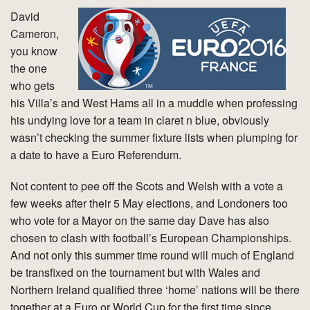
David
Cameron,
you know
the one
who gets
his Villa’s and West Hams all in a muddle when professing
his undying love for a team in claret n blue, obviously
wasn’t checking the summer fixture lists when plumping for
a date to have a Euro Referendum.
Not content to pee off the Scots and Welsh with a vote a
few weeks after their 5 May elections, and Londoners too
who vote for a Mayor on the same day Dave has also
chosen to clash with football’s European Championships.
And not only this summer time round will much of England
be transfixed on the tournament but with Wales and
Northern Ireland qualified three ‘home’ nations will be there
together at a Euro or World Cup for the first time since