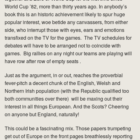
World Cup ’82, more than thirty years ago. In anybody’s
book this is an historic achievement likely to spur huge
popular interest, woe betide any canvassers, from either
side, who interrupt those with eyes, ears and emotions
transfixed on the TV for the games. The TV schedules for
debates will have to be arranged not to coincide with
games. Big rallies on any night our teams are playing will
have row after row of empty seats .
Just as the argument, in or out, reaches the proverbial
fever-pitch a decent chunk of the English, Welsh and
Northern Irish population (with the Republic qualified too
both communities over there) will be maxing out their
interest in all things European. And the Scots? Cheering
on anyone but England, naturally!
This could be a fascinating mix. Those papers trumpeting
get out of Europe on the front pages breathlessly reporting