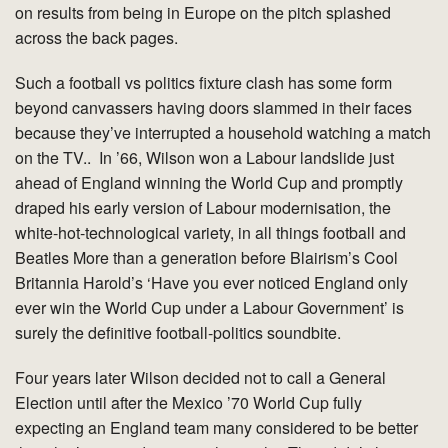
on results from being in Europe on the pitch splashed
across the back pages.
Such a football vs politics fixture clash has some form
beyond canvassers having doors slammed in their faces
because they’ve interrupted a household watching a match
on the TV.. In ’66, Wilson won a Labour landslide just
ahead of England winning the World Cup and promptly
draped his early version of Labour modernisation, the
white-hot-technological variety, in all things football and
Beatles More than a generation before Blairism’s Cool
Britannia Harold’s ‘Have you ever noticed England only
ever win the World Cup under a Labour Government’ is
surely the definitive football-politics soundbite.
Four years later Wilson decided not to call a General
Election until after the Mexico ’70 World Cup fully
expecting an England team many considered to be better