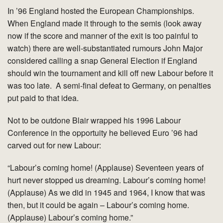
In ’96 England hosted the European Championships.
When England made it through to the semis (look away
now if the score and manner of the exit is too painful to
watch) there are well-substantiated rumours John Major
considered calling a snap General Election if England
should win the tournament and kill off new Labour before it
was too late. A semi-final defeat to Germany, on penalties
put paid to that idea.
Not to be outdone Blair wrapped his 1996 Labour
Conference in the opportuity he believed Euro ’96 had
carved out for new Labour:
“Labour’s coming home! (Applause) Seventeen years of
hurt never stopped us dreaming. Labour’s coming home!
(Applause) As we did in 1945 and 1964, I know that was
then, but it could be again – Labour’s coming home.
(Applause) Labour’s coming home.”