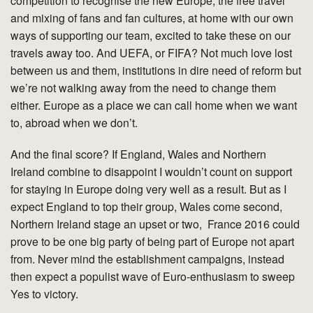
competition to recognise the new Europe, the free travel
and mixing of fans and fan cultures, at home with our own
ways of supporting our team, excited to take these on our
travels away too. And UEFA, or FIFA? Not much love lost
between us and them, institutions in dire need of reform but
we’re not walking away from the need to change them
either. Europe as a place we can call home when we want
to, abroad when we don’t.
And the final score? If England, Wales and Northern
Ireland combine to disappoint I wouldn’t count on support
for staying in Europe doing very well as a result. But as I
expect England to top their group, Wales come second,
Northern Ireland stage an upset or two, France 2016 could
prove to be one big party of being part of Europe not apart
from. Never mind the establishment campaigns, instead
then expect a populist wave of Euro-enthusiasm to sweep
Yes to victory.