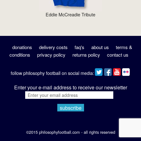
Eddie McCreadie Tribute
donations
delivery costs
faq's
about us
terms &
conditions
privacy policy
returns policy
contact us
follow philosophy football on social media:
Enter your e-mail address to receive our newsletter
©2015 philosophyfootball.com - all rights reserved