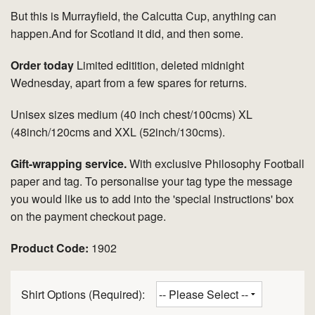
But this is Murrayfield, the Calcutta Cup, anything can
happen.And for Scotland it did, and then some.
Order today
Limited editition, deleted midnight
Wednesday, apart from a few spares for returns.
Unisex sizes medium (40 inch chest/100cms) XL
(48inch/120cms and XXL (52inch/130cms).
Gift-wrapping service.
With exclusive Philosophy Football
paper and tag. To personalise your tag type the message
you would like us to add into the 'special instructions' box
on the payment checkout page.
Product Code:
1902
Shirt Options (Required):