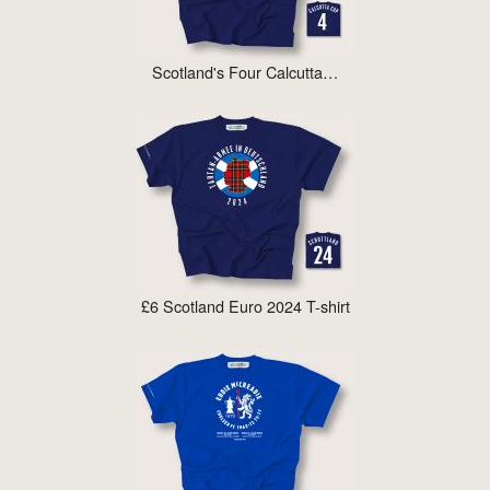
Scotland's Four Calcutta…
£6 Scotland Euro 2024 T-shirt