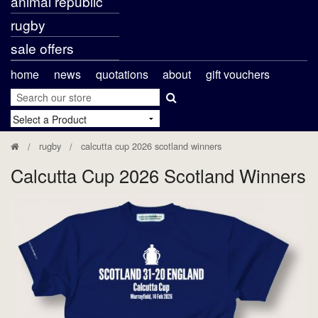
animal republic
rugby
sale offers
home
news
quotations
about
gift vouchers
rugby
calcutta cup 2026 scotland winners
Calcutta Cup 2026 Scotland Winners