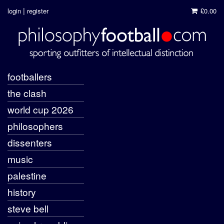
|
login
register
£0.00
footballers
the clash
world cup 2026
philosophers
dissenters
music
palestine
history
steve bell