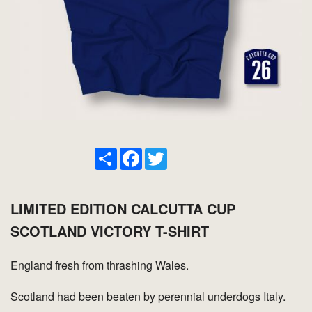
Share
Facebook
Twitter
LIMITED EDITION CALCUTTA CUP
SCOTLAND VICTORY T-SHIRT
England fresh from thrashing Wales.
Scotland had been beaten by perennial underdogs Italy.