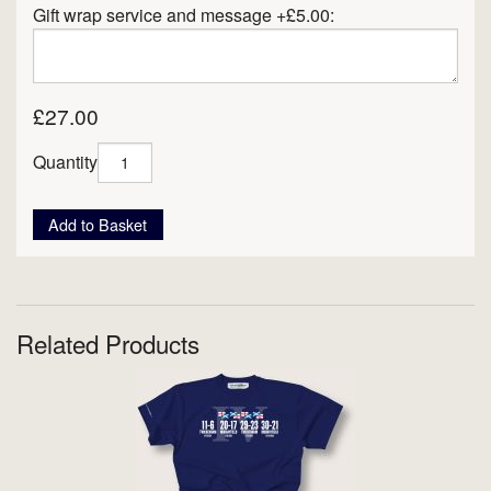
Gift wrap service and message +£5.00:
£27.00
Quantity
Add to Basket
Related Products