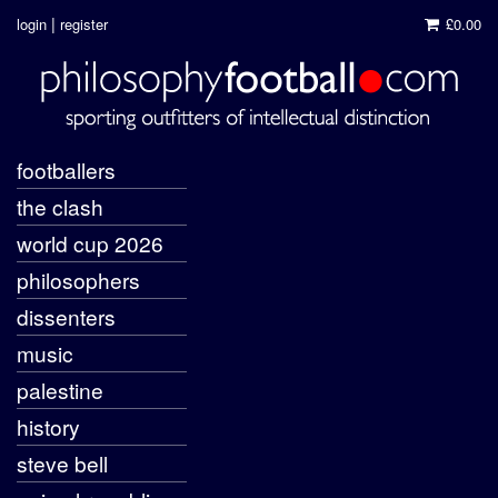
|
login
register
£0.00
footballers
the clash
world cup 2026
philosophers
dissenters
music
palestine
history
steve bell