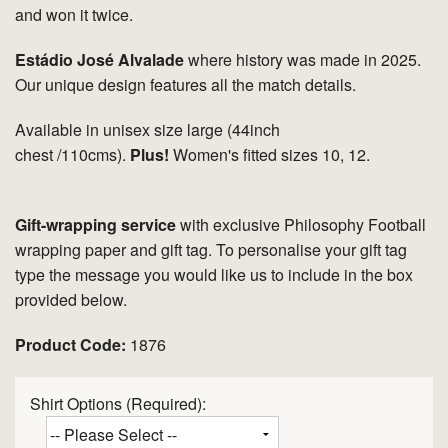
and won it twice.
Estádio José Alvalade
where history was made in 2025.
Our unique design features all the match details.
Available in unisex size large (44inch
chest /110cms).
Plus!
Women's fitted sizes 10, 12.
Gift-wrapping service
with exclusive Philosophy Football
wrapping paper and gift tag. To personalise your gift tag
type the message you would like us to include in the box
provided below.
Product Code:
1876
Shirt Options (Required):