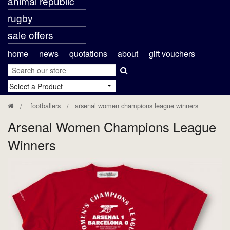
animal republic
rugby
sale offers
home
news
quotations
about
gift vouchers
footballers
arsenal women champions league winners
Arsenal Women Champions League
Winners