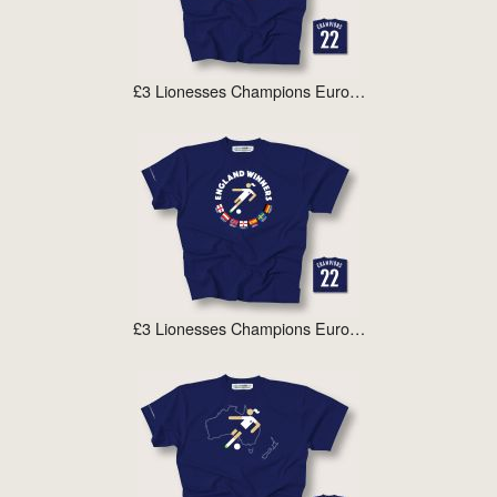
£3 Lionesses Champions Euro…
£3 Lionesses Champions Euro…