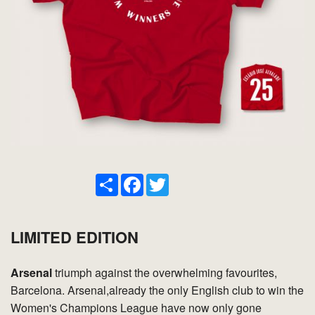
Share
Facebook
Twitter
LIMITED EDITION
Arsenal
triumph against the overwhelming favourites,
Barcelona. Arsenal,already the only English club to win the
Women's Champions League have now only gone