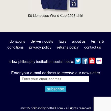
£6 Lionesses World Cup 2023 shirt
donations
delivery costs
faq's
about us
terms &
conditions
privacy policy
returns policy
contact us
follow philosophy football on social media:
Enter your e-mail address to receive our newsletter
©2015 philosophyfootball.com - all rights reserved