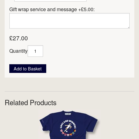
Gift wrap service and message +£5.00:
£27.00
Quantity
Add to Basket
Related Products